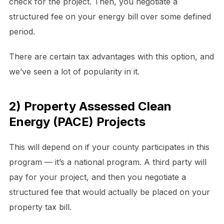
check for the project. Then, you negotiate a
structured fee on your energy bill over some defined
period.
There are certain tax advantages with this option, and
we’ve seen a lot of popularity in it.
2) Property Assessed Clean
Energy (PACE) Projects
This will depend on if your county participates in this
program — it’s a national program. A third party will
pay for your project, and then you negotiate a
structured fee that would actually be placed on your
property tax bill.