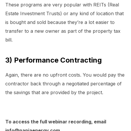
These programs are very popular with REITs (Real
Estate Investment Trusts) or any kind of location that
is bought and sold because they’re a lot easier to
transfer to a new owner as part of the property tax
bill.
3) Performance Contracting
Again, there are no upfront costs. You would pay the
contractor back through a negotiated percentage of
the savings that are provided by the project.
To access the full webinar recording, email
info@naniaenergy.com.