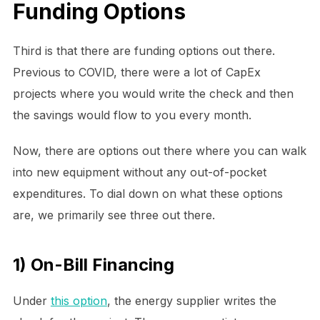
Funding Options
Third is that there are funding options out there.
Previous to COVID, there were a lot of CapEx
projects where you would write the check and then
the savings would flow to you every month.
Now, there are options out there where you can walk
into new equipment without any out-of-pocket
expenditures. To dial down on what these options
are, we primarily see three out there.
1) On-Bill Financing
Under
this option
, the energy supplier writes the