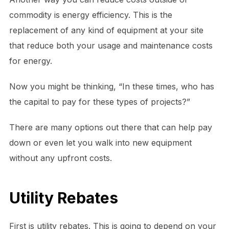
commodity is energy efficiency. This is the
replacement of any kind of equipment at your site
that reduce both your usage and maintenance costs
for energy.
Now you might be thinking, “In these times, who has
the capital to pay for these types of projects?”
There are many options out there that can help pay
down or even let you walk into new equipment
without any upfront costs.
Utility Rebates
First is utility rebates. This is going to depend on your