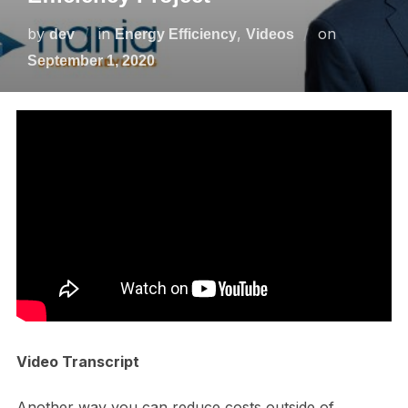
by
in
,
on
dev
Energy Efficiency
Videos
September 1, 2020
Video Transcript
Another way you can reduce costs outside of