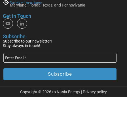
Satelite Locations:
Maryland, Florida, Texas, and Pennsylvania
Get in Touch
Subscribe
Subscribe to our newsletter!
Stay always in touch!
Copyright © 2026 to Nania Energy |
Privacy policy