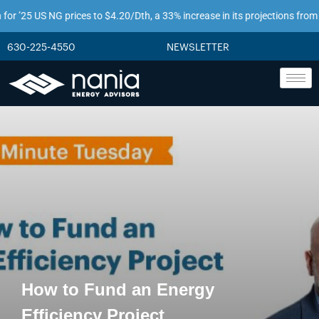
’25 US NG prices to $4.20/Dth, a 33% increase in its projections from just t
630-225-4550
NEWSLETTER
How to Fund an Energy
Efficiency Project