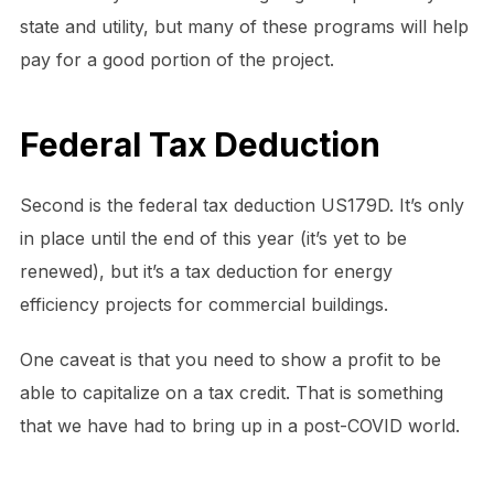
state and utility, but many of these programs will help
pay for a good portion of the project.
Federal Tax Deduction
Second is the federal tax deduction US179D. It’s only
in place until the end of this year (it’s yet to be
renewed), but it’s a tax deduction for energy
efficiency projects for commercial buildings.
One caveat is that you need to show a profit to be
able to capitalize on a tax credit. That is something
that we have had to bring up in a post-COVID world.