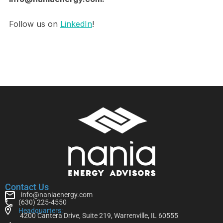
Follow us on
LinkedIn
!
Contact Us
info@naniaenergy.com
(630) 225-4550
Headquarters:
4200 Cantera Drive, Suite 219, Warrenville, IL 60555