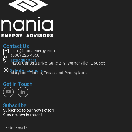
Contact Us
info@naniaenergy.com
(630) 225-4550
Headquarters:
4200 Cantera Drive, Suite 219, Warrenville, IL 60555
Satelite Locations:
Maryland, Florida, Texas, and Pennsylvania
Get in Touch
Subscribe
Subscribe to our newsletter!
Stay always in touch!