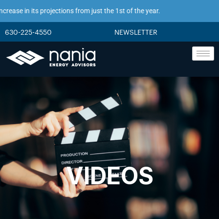
ase in its projections from just the 1st of the year.
630-225-4550
NEWSLETTER
VIDEOS