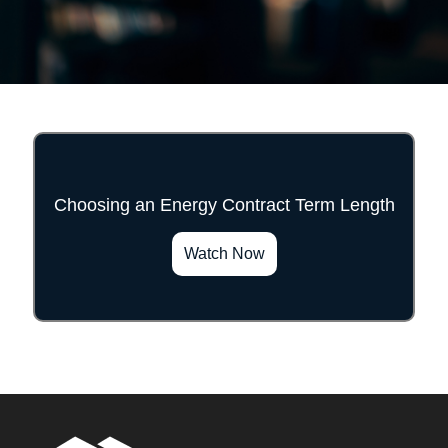
Choosing an Energy Contract Term Length
">
Watch Now