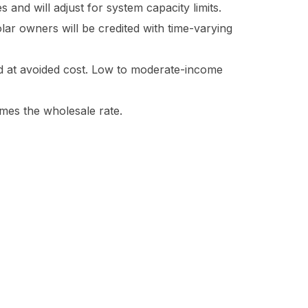
s and will adjust for system capacity limits.
lar owners will be credited with time-varying
ed at avoided cost. Low to moderate-income
times the wholesale rate.