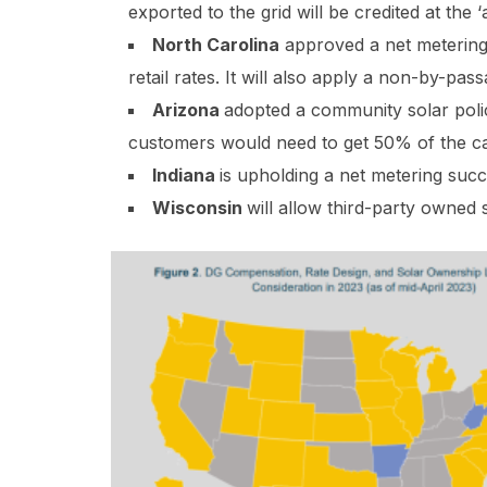
exported to the grid will be credited at the 
North Carolina
approved a net metering s
retail rates. It will also apply a non-by-pa
Arizona
adopted a community solar polic
customers would need to get 50% of the cap
Indiana
is upholding a net metering succe
Wisconsin
will allow third-party owned 