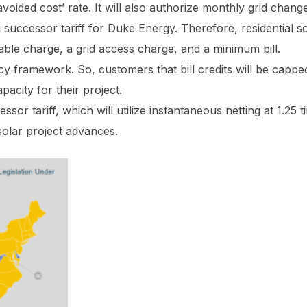
‘avoided cost’ rate. It will also authorize monthly grid change
uccessor tariff for Duke Energy. Therefore, residential so
ssable charge, a grid access charge, and a minimum bill.
y framework. So, customers that bill credits will be capp
acity for their project.
ssor tariff, which will utilize instantaneous netting at 1.25 
solar project advances.