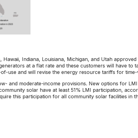
 Hawaii, Indiana, Louisiana, Michigan, and Utah approved 
it generators at a flat rate and these customers will have to
of-use and will revise the energy resource tariffs for time-
 low- and moderate-income provisions. New options for LMI
 community solar have at least 51% LMI participation, accord
this participation for all community solar facilities in th