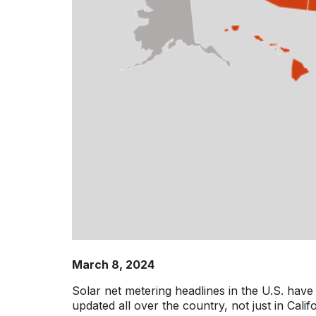
March 8, 2024
Solar net metering headlines in the U.S. have 
updated all over the country, not just in Cal