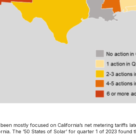
been mostly focused on California’s net metering tariffs lat
ifornia. The ’50 States of Solar’ for quarter 1 of 2023 foun