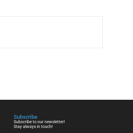
Subscribe
Subscribe to our newsletter!
Stay always in touch!