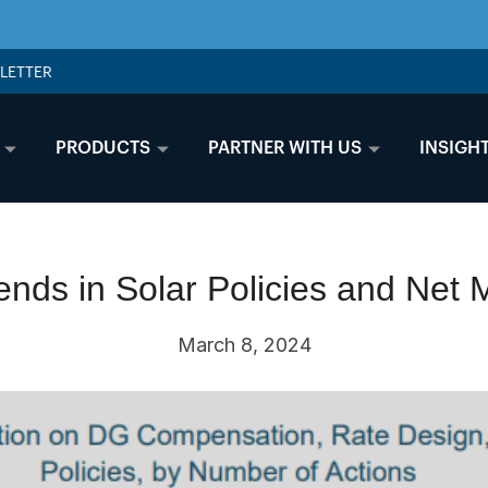
LETTER
PRODUCTS
PARTNER WITH US
INSIGH
nds in Solar Policies and Net 
March 8, 2024