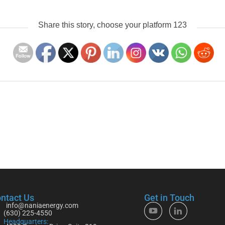
Share this story, choose your platform 123
ntact Us
Get in Touch
info@naniaenergy.com
(630) 225-4550
Headquarters: