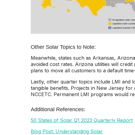
Other Solar Topics to Note:
Meanwhile, states such as Arkansas, Arizona,
avoided cost rates. Arizona utilities will cred
plans to move all customers to a default time-
Lastly, other quarter topics include LMI and
tangible benefits. Projects in New Jersey for
NCCETC. Permanent LMI programs would require 
Additional References:
50 States of Solar Q1 2023 Quarterly Report
Blog Post: Understanding Solar