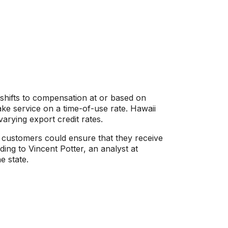
shifts to compensation at or based on
 take service on a time-of-use rate. Hawaii
varying export credit rates.
 customers could ensure that they receive
ing to Vincent Potter, an analyst at
e state.