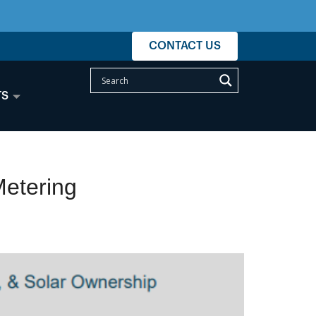
CONTACT US
TS
Metering