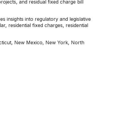
ojects, and residual fixed charge bill
insights into regulatory and legislative
r, residential fixed charges, residential
necticut, New Mexico, New York, North