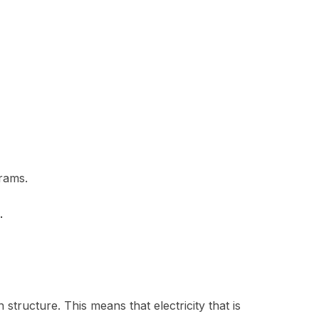
rams.
.
structure. This means that electricity that is