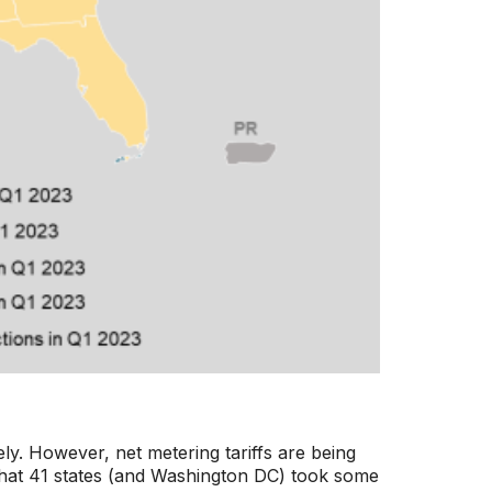
ely. However, net metering tariffs are being
d that 41 states (and Washington DC) took some