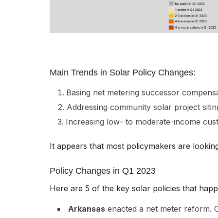
Main Trends in Solar Policy Changes:
Basing net metering successor compensat
Addressing community solar project sitin
Increasing low- to moderate-income cust
It appears that most policymakers are looking
Policy Changes in Q1 2023
Here are 5 of the key solar policies that hap
Arkansas
enacted a net meter reform. Con