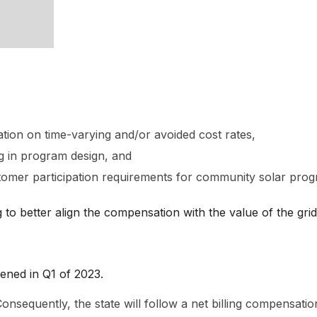
ion on time-varying and/or avoided cost rates,
g in program design, and
omer participation requirements for community solar prog
 to better align the compensation with the value of the grid
pened in Q1 of 2023.
sequently, the state will follow a net billing compensation 