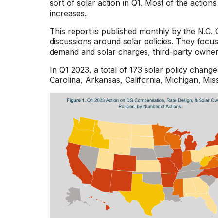
sort of solar action in Q1. Most of the action
increases.
This report is published monthly by the N.C.
discussions around solar policies. They focus 
demand and solar charges, third-party ownersh
In Q1 2023, a total of 173 solar policy chan
Carolina, Arkansas, California, Michigan, Mis