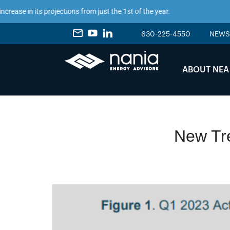
in its projections from just the 1st of the year.
630-225-4550
NEWS
ABOUT NEA
New Tre