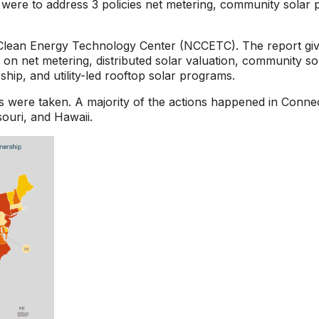
s were to address 3 policies net metering, community solar pr
 Clean Energy Technology Center (NCCETC). The report gives 
on net metering, distributed solar valuation, community sola
ip, and utility-led rooftop solar programs.
ges were taken. A majority of the actions happened in Con
souri, and Hawaii.