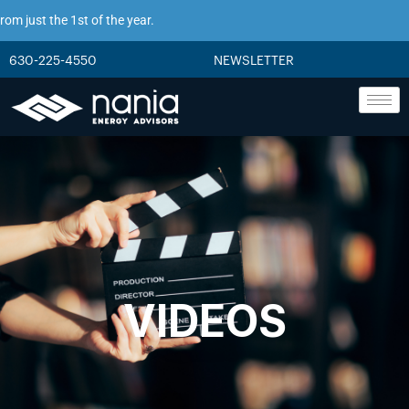
just the 1st of the year.
630-225-4550
NEWSLETTER
VIDEOS