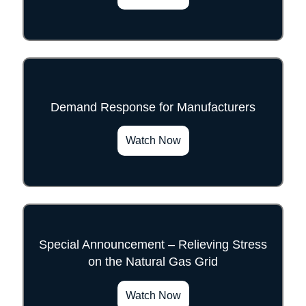
Demand Response for Manufacturers
">
Watch Now
Special Announcement – Relieving Stress
on the Natural Gas Grid
">
Watch Now