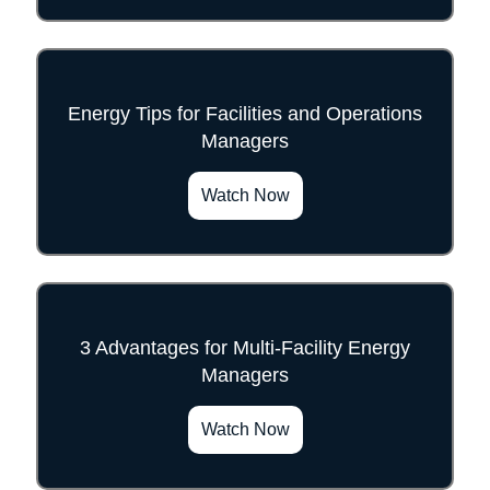
Energy Tips for Facilities and Operations
Managers
">
Watch Now
3 Advantages for Multi-Facility Energy
Managers
">
Watch Now