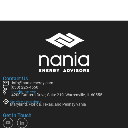
Contact Us
info@naniaenergy.com
(630) 225-4550
Headquarters:
4200 Cantera Drive, Suite 219, Warrenville, IL 60555
Satelite Locations:
Maryland, Florida, Texas, and Pennsylvania
Get in Touch