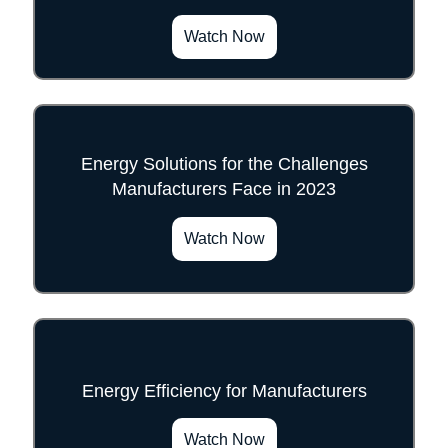
Watch Now
Energy Solutions for the Challenges
Manufacturers Face in 2023
">
Watch Now
Energy Efficiency for Manufacturers
">
Watch Now