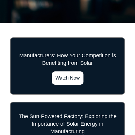
Manufacturers: How Your Competition is
Benefiting from Solar
">
Watch Now
The Sun-Powered Factory: Exploring the
Importance of Solar Energy in
">
Manufacturing