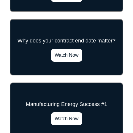
Why does your contract end date matter?
">
Watch Now
Manufacturing Energy Success #1
">
Watch Now