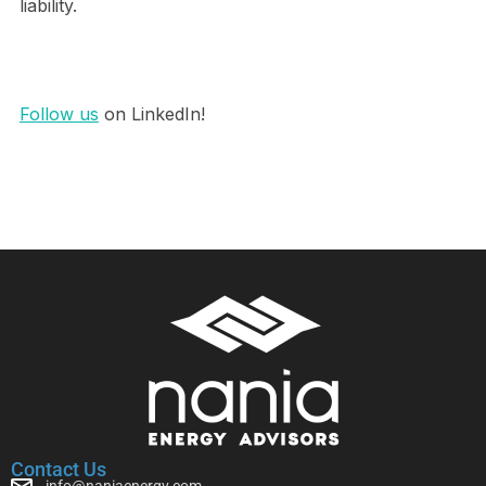
liability.
Follow us
on LinkedIn!
Contact Us
info@naniaenergy.com