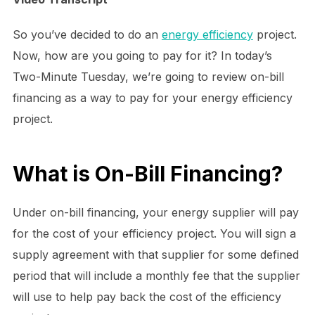
So you’ve decided to do an
energy efficiency
project.
Now, how are you going to pay for it? In today’s
Two-Minute Tuesday, we’re going to review on-bill
financing as a way to pay for your energy efficiency
project.
What is On-Bill Financing?
Under on-bill financing, your energy supplier will pay
for the cost of your efficiency project. You will sign a
supply agreement with that supplier for some defined
period that will include a monthly fee that the supplier
will use to help pay back the cost of the efficiency