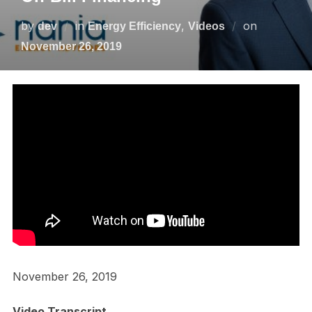
by
in
,
on
dev
Energy Efficiency
Videos
November 26, 2019
November 26, 2019
Video Transcript