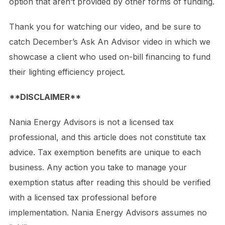
option that aren’t provided by other forms of funding.
Thank you for watching our video, and be sure to
catch December’s Ask An Advisor video in which we
showcase a client who used on-bill financing to fund
their lighting efficiency project.
**DISCLAIMER**
Nania Energy Advisors is not a licensed tax
professional, and this article does not constitute tax
advice. Tax exemption benefits are unique to each
business. Any action you take to manage your
exemption status after reading this should be verified
with a licensed tax professional before
implementation. Nania Energy Advisors assumes no