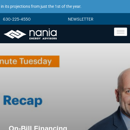
s projections from just the 1st of the year.
630-225-4550
NEWSLETTER
On-Bill Financing