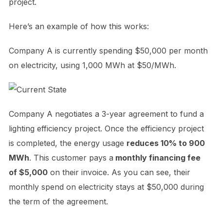
project.
Here’s an example of how this works:
Company A is currently spending $50,000 per month
on electricity, using 1,000 MWh at $50/MWh.
Company A negotiates a 3-year agreement to fund a
lighting efficiency project. Once the efficiency project
is completed, the energy usage
reduces 10% to 900
MWh
. This customer pays a
monthly financing fee
of $5,000
on their invoice. As you can see, their
monthly spend on electricity stays at $50,000 during
the term of the agreement.