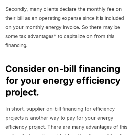
Secondly, many clients declare the monthly fee on
their bill as an operating expense since it is included
on your monthly energy invoice. So there may be
some tax advantages* to capitalize on from this
financing.
Consider on-bill financing
for your energy efficiency
project.
In short, supplier on-bill financing for efficiency
projects is another way to pay for your energy
efficiency project. There are many advantages of this