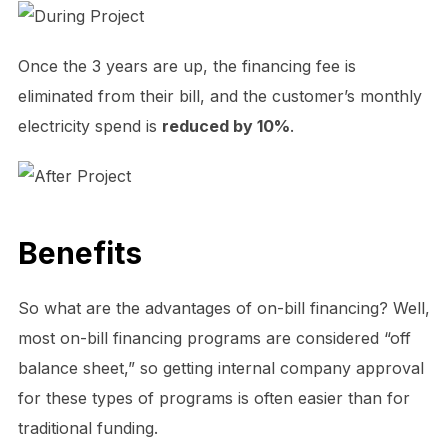
Once the 3 years are up, the financing fee is
eliminated from their bill, and the customer’s monthly
electricity spend is
reduced by 10%
.
Benefits
So what are the advantages of on-bill financing? Well,
most on-bill financing programs are considered “off
balance sheet,” so getting internal company approval
for these types of programs is often easier than for
traditional funding.