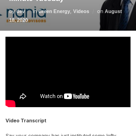
by
in
,
on
dev
Green Energy
Videos
August
18, 2020
Video Transcript
Say your company has just instituted some lofty