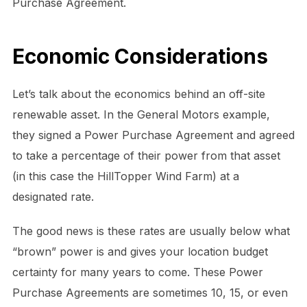
Purchase Agreement.
Economic Considerations
Let’s talk about the economics behind an off-site
renewable asset. In the General Motors example,
they signed a Power Purchase Agreement and agreed
to take a percentage of their power from that asset
(in this case the HillTopper Wind Farm) at a
designated rate.
The good news is these rates are usually below what
“brown” power is and gives your location budget
certainty for many years to come. These Power
Purchase Agreements are sometimes 10, 15, or even