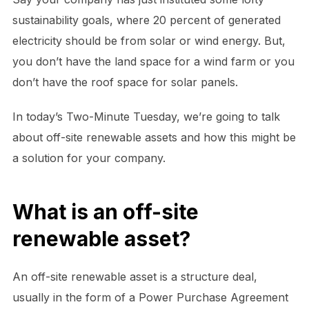
sustainability goals, where 20 percent of generated
electricity should be from solar or wind energy. But,
you don’t have the land space for a wind farm or you
don’t have the roof space for solar panels.
In today’s Two-Minute Tuesday, we’re going to talk
about off-site renewable assets and how this might be
a solution for your company.
What is an off-site
renewable asset?
An off-site renewable asset is a structure deal,
usually in the form of a Power Purchase Agreement