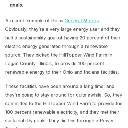
goals.
A recent example of this is
General Motors
.
Obviously, they’re a very large energy user and they
had a sustainability goal of having 20 percent of their
electric energy generated through a renewable
source. They picked the HillTopper Wind Farm in
Logan County, Illinois, to provide 100 percent
renewable energy to their Ohio and Indiana facilities.
These facilities have been around a long time, and
they’re going to stay around for quite awhile. So, they
committed to the HillTopper Wind Farm to provide the
100 percent renewable electricity, and they met their
sustainability goals. They did this through a Power