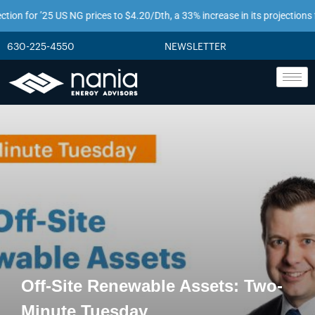
 for ’25 US NG prices to $4.20/Dth, a 33% increase in its projections from j
630-225-4550
NEWSLETTER
Off-Site Renewable Assets: Two-
Minute Tuesday