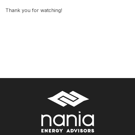
Thank you for watching!