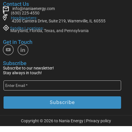
Contact Us
info@naniaenergy.com
(630) 225-4550
Headquarters:
4200 Cantera Drive, Suite 219, Warrenville, IL 60555
Satelite Locations:
Maryland, Florida, Texas, and Pennsylvania
Get in Touch
Subscribe
Subscribe to our newsletter!
Stay always in touch!
Copyright © 2026 to Nania Energy |
Privacy policy