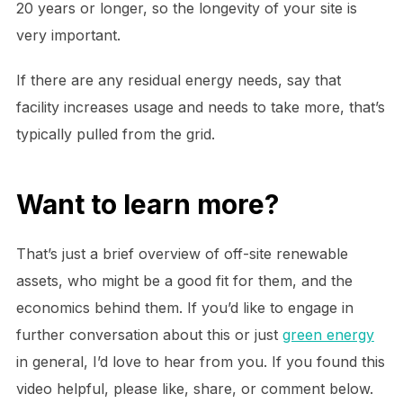
20 years or longer, so the longevity of your site is
very important.
If there are any residual energy needs, say that
facility increases usage and needs to take more, that’s
typically pulled from the grid.
Want to learn more?
That’s just a brief overview of off-site renewable
assets, who might be a good fit for them, and the
economics behind them. If you’d like to engage in
further conversation about this or just
green energy
in general, I’d love to hear from you. If you found this
video helpful, please like, share, or comment below.