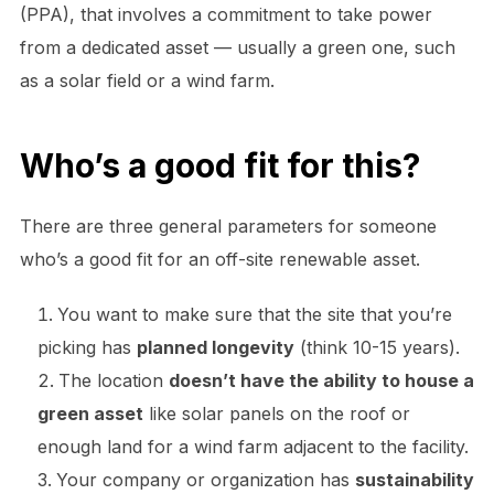
(PPA), that involves a commitment to take power
from a dedicated asset — usually a green one, such
as a solar field or a wind farm.
Who’s a good fit for this?
There are three general parameters for someone
who’s a good fit for an off-site renewable asset.
You want to make sure that the site that you’re
picking has
planned longevity
(think 10-15 years).
The location
doesn’t have the ability to house a
green asset
like solar panels on the roof or
enough land for a wind farm adjacent to the facility.
Your company or organization has
sustainability