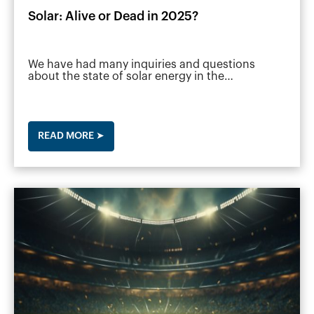
Solar: Alive or Dead in 2025?
We have had many inquiries and questions
about the state of solar energy in the…
READ MORE ➤