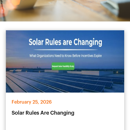
February 25, 2026
Solar Rules Are Changing