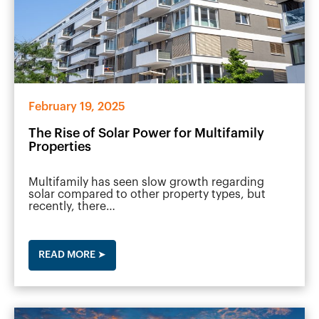
February 19, 2025
The Rise of Solar Power for Multifamily
Properties
Multifamily has seen slow growth regarding
solar compared to other property types, but
recently, there…
READ MORE ➤