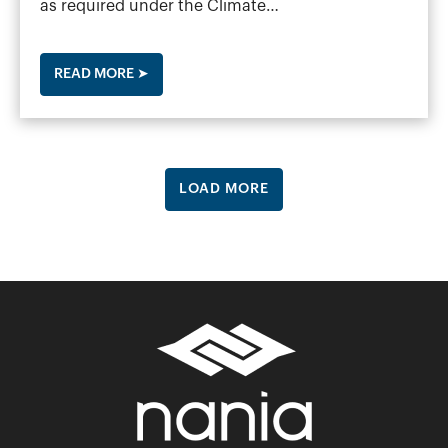
as required under the Climate…
READ MORE ➤
LOAD MORE