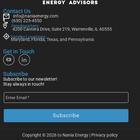
Contact Us
info@naniaenergy.com
(630) 225-4550
Headquarters:
4200 Cantera Drive, Suite 219, Warrenville, IL 60555
Satelite Locations:
Maryland, Florida, Texas, and Pennsylvania
Get in Touch
Subscribe
Subscribe to our newsletter!
Stay always in touch!
Copyright © 2026 to Nania Energy |
Privacy policy