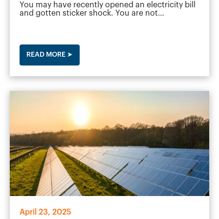
You may have recently opened an electricity bill
and gotten sticker shock. You are not…
READ MORE ➤
April 23, 2025