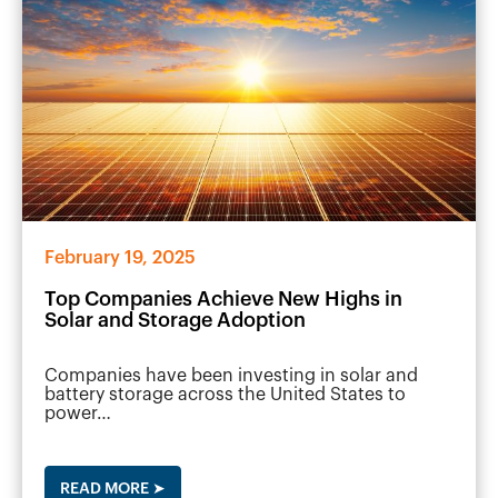
February 19, 2025
Top Companies Achieve New Highs in
Solar and Storage Adoption
Companies have been investing in solar and
battery storage across the United States to
power…
READ MORE ➤