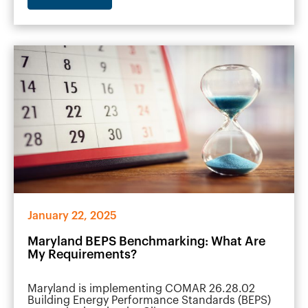
January 22, 2025
Maryland BEPS Benchmarking: What Are
My Requirements?
Maryland is implementing COMAR 26.28.02
Building Energy Performance Standards (BEPS)