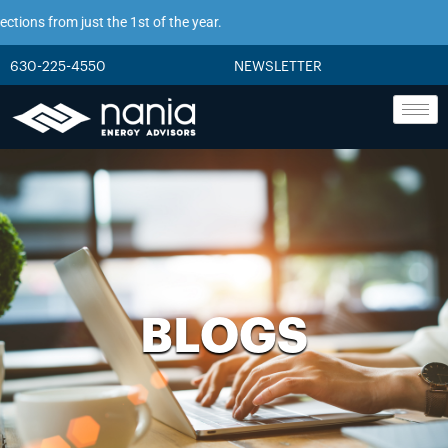
from just the 1st of the year.
630-225-4550
NEWSLETTER
BLOGS