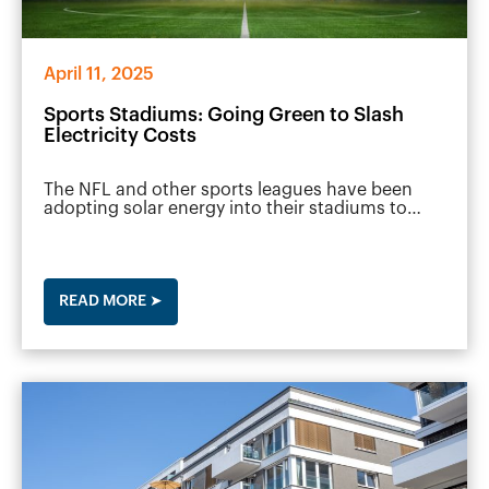
April 11, 2025
Sports Stadiums: Going Green to Slash
Electricity Costs
The NFL and other sports leagues have been
adopting solar energy into their stadiums to…
READ MORE ➤