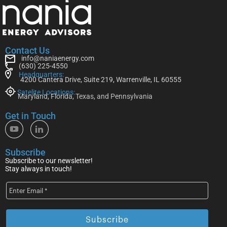
Contact Us
info@naniaenergy.com
(630) 225-4550
Headquarters:
4200 Cantera Drive, Suite 219, Warrenville, IL 60555
Satelite Locations:
Maryland, Florida, Texas, and Pennsylvania
Get in Touch
Subscribe
Subscribe to our newsletter!
Stay always in touch!