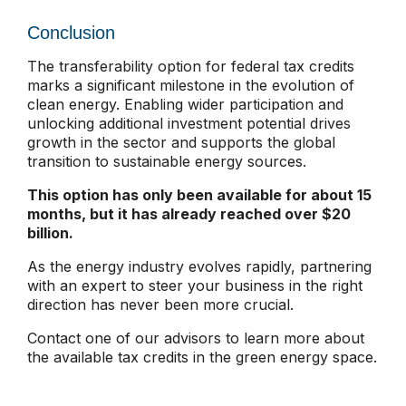
Conclusion
The transferability option for federal tax credits
marks a significant milestone in the evolution of
clean energy. Enabling wider participation and
unlocking additional investment potential drives
growth in the sector and supports the global
transition to sustainable energy sources.
This option has only been available for about 15
months, but it has already reached over $20
billion.
As the energy industry evolves rapidly, partnering
with an expert to steer your business in the right
direction has never been more crucial.
Contact one of our advisors to learn more about
the available tax credits in the green energy space.