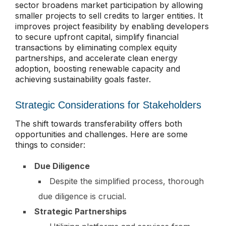
sector broadens market participation by allowing
smaller projects to sell credits to larger entities. It
improves project feasibility by enabling developers
to secure upfront capital, simplify financial
transactions by eliminating complex equity
partnerships, and accelerate clean energy
adoption, boosting renewable capacity and
achieving sustainability goals faster.
Strategic Considerations for Stakeholders
The shift towards transferability offers both
opportunities and challenges. Here are some
things to consider:
Due Diligence
Despite the simplified process, thorough
due diligence is crucial.
Strategic Partnerships