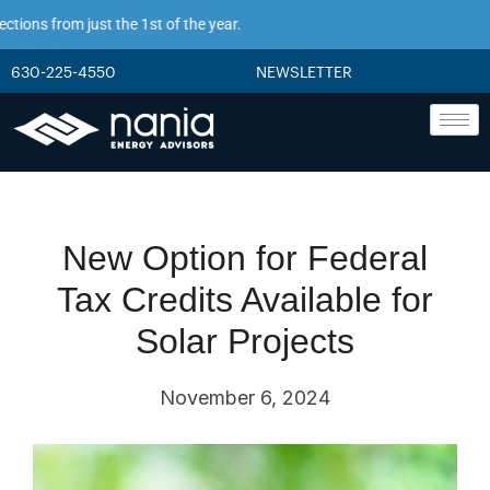
ions from just the 1st of the year.
630-225-4550
NEWSLETTER
New Option for Federal
Tax Credits Available for
Solar Projects
November 6, 2024