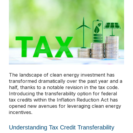
The landscape of clean energy investment has
transformed dramatically over the past year and a
half, thanks to a notable revision in the tax code.
Introducing the transferability option for federal
tax credits within the Inflation Reduction Act has
opened new avenues for leveraging clean energy
incentives.
Understanding Tax Credit Transferability