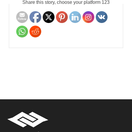
Share this story, choose your platform 123