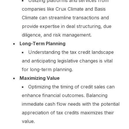
Utilizing platforms and services from
companies like Crux Climate and Basis
Climate can streamline transactions and
provide expertise in deal structuring, due
diligence, and risk management.
Long-Term Planning
Understanding the tax credit landscape
and anticipating legislative changes is vital
for long-term planning.
Maximizing Value
Optimizing the timing of credit sales can
enhance financial outcomes. Balancing
immediate cash flow needs with the potential
appreciation of tax credits maximizes their
value.