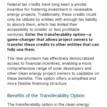
Federal tax credits have long been a pivotal
incentive for fostering investment in renewable
energy projects. Traditionally, these credits could
only be utilized by entities with enough tax liability
to absorb them
, which has limited their
accessibility to smaller or less profitable
ventures.
Enter the transferability option—a
game-changer that allows project owners to
transfer these credits to other entities that can
fully use
them.
The new provision has effectively democratized
access to financial incentives, enabling a more
comprehensive range of solar developers and
other clean energy project owners to capitalize on
these benefits. This option offers a simplified and
more flexible financing structure.
Benefits of the Transferability Option
The transferability option in the clean energy