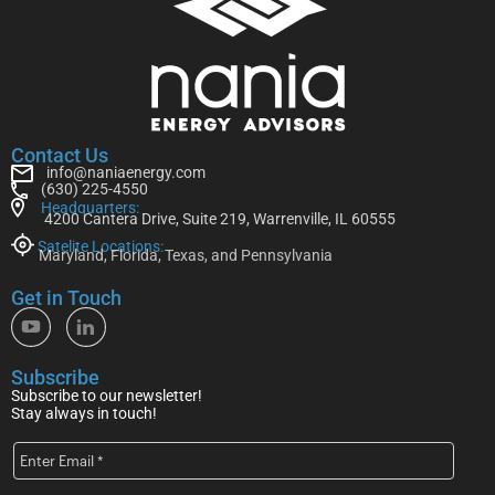
Contact Us
info@naniaenergy.com
(630) 225-4550
Headquarters:
4200 Cantera Drive, Suite 219, Warrenville, IL 60555
Satelite Locations:
Maryland, Florida, Texas, and Pennsylvania
Get in Touch
Subscribe
Subscribe to our newsletter!
Stay always in touch!