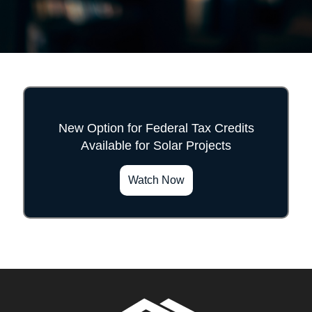
New Option for Federal Tax Credits
Available for Solar Projects
">
Watch Now