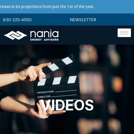
se in its projections from just the 1st of the year.
630-225-4550
NEWSLETTER
VIDEOS