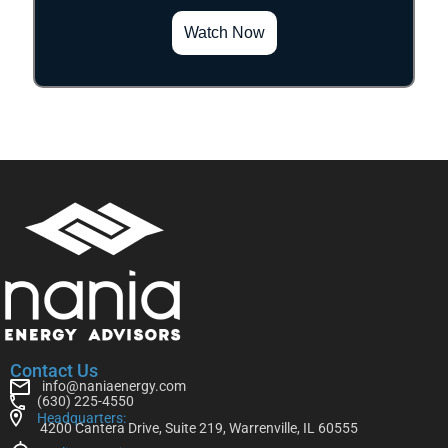
Watch Now
Contact Us
info@naniaenergy.com
(630) 225-4550
Headquarters:
4200 Cantera Drive, Suite 219, Warrenville, IL 60555