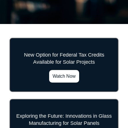
New Option for Federal Tax Credits
Available for Solar Projects
">
Watch Now
Exploring the Future: Innovations in Glass
Manufacturing for Solar Panels
">