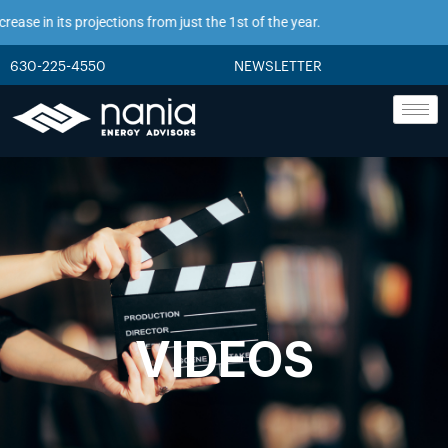
se in its projections from just the 1st of the year.
630-225-4550
NEWSLETTER
VIDEOS