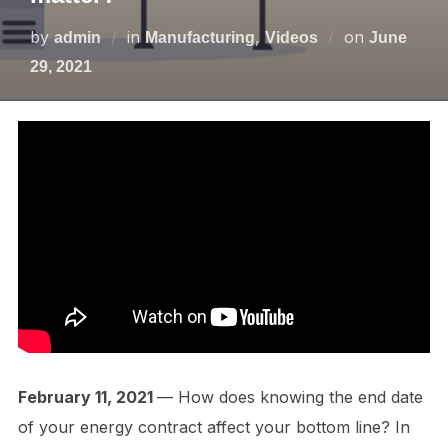
by
in
,
on
admin
Manufacturing
Videos
June
29, 2021
February 11, 2021
— How does knowing the end date
of your energy contract affect your bottom line? In