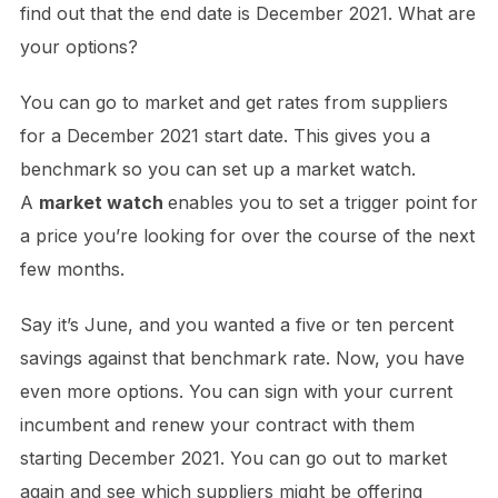
find out that the end date is December 2021. What are
your options?
You can go to market and get rates from suppliers
for a December 2021 start date. This gives you a
benchmark so you can set up a market watch.
A
market watch
enables you to set a trigger point for
a price you’re looking for over the course of the next
few months.
Say it’s June, and you wanted a five or ten percent
savings against that benchmark rate. Now, you have
even more options. You can sign with your current
incumbent and renew your contract with them
starting December 2021. You can go out to market
again and see which suppliers might be offering