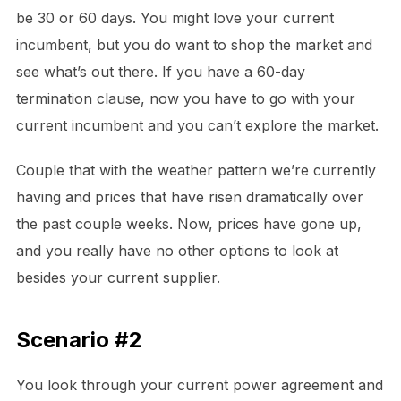
be 30 or 60 days. You might love your current
incumbent, but you do want to shop the market and
see what’s out there. If you have a 60-day
termination clause, now you have to go with your
current incumbent and you can’t explore the market.
Couple that with the weather pattern we’re currently
having and prices that have risen dramatically over
the past couple weeks. Now, prices have gone up,
and you really have no other options to look at
besides your current supplier.
Scenario #2
You look through your current power agreement and