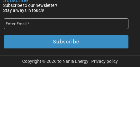
Subscribe
Subscribe to our newsletter!
Stay always in touch!
Copyright © 2026 to Nania Energy |
Privacy policy