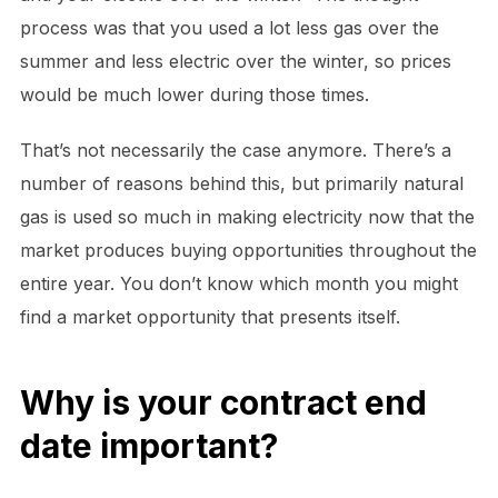
process was that you used a lot less gas over the
summer and less electric over the winter, so prices
would be much lower during those times.
That’s not necessarily the case anymore. There’s a
number of reasons behind this, but primarily natural
gas is used so much in making electricity now that the
market produces buying opportunities throughout the
entire year. You don’t know which month you might
find a market opportunity that presents itself.
Why is your contract end
date important?