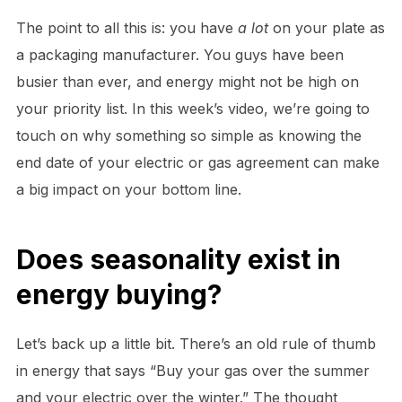
The point to all this is: you have
a lot
on your plate as
a packaging manufacturer. You guys have been
busier than ever, and energy might not be high on
your priority list. In this week’s video, we’re going to
touch on why something so simple as knowing the
end date of your electric or gas agreement can make
a big impact on your bottom line.
Does seasonality exist in
energy buying?
Let’s back up a little bit. There’s an old rule of thumb
in energy that says “Buy your gas over the summer
and your electric over the winter.” The thought