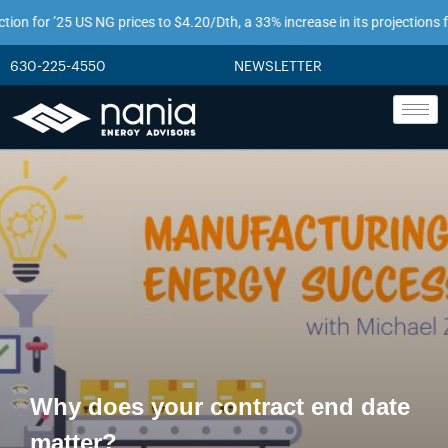
or ’25 US NG prices to $4.20/Dth, a 33% increase in its projections from jus
630-225-4550
NEWSLETTER
Why does your contract end date
matter?