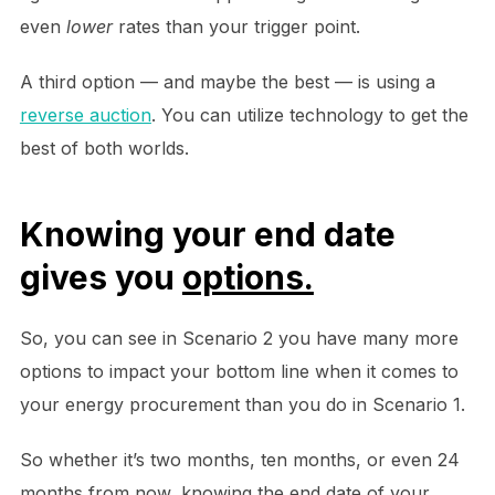
even
lower
rates than your trigger point.
A third option — and maybe the best — is using a
reverse auction
. You can utilize technology to get the
best of both worlds.
Knowing your end date
gives you
options.
So, you can see in Scenario 2 you have many more
options to impact your bottom line when it comes to
your energy procurement than you do in Scenario 1.
So whether it’s two months, ten months, or even 24
months from now, knowing the end date of your