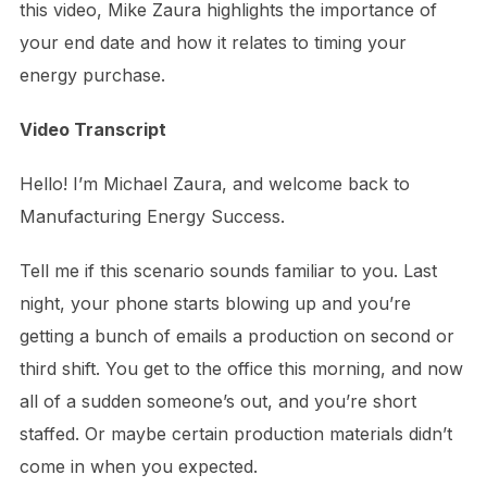
this video, Mike Zaura highlights the importance of
your end date and how it relates to timing your
energy purchase.
Video Transcript
Hello! I’m Michael Zaura, and welcome back to
Manufacturing Energy Success.
Tell me if this scenario sounds familiar to you. Last
night, your phone starts blowing up and you’re
getting a bunch of emails a production on second or
third shift. You get to the office this morning, and now
all of a sudden someone’s out, and you’re short
staffed. Or maybe certain production materials didn’t
come in when you expected.