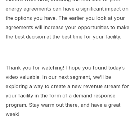
energy agreements can have a significant impact on
the options you have. The earlier you look at your
agreements will increase your opportunities to make
the best decision at the best time for your facility.
Thank you for watching! I hope you found today’s
video valuable. In our next segment, we’ll be
exploring a way to create a new revenue stream for
your facility in the form of a demand response
program. Stay warm out there, and have a great
week!