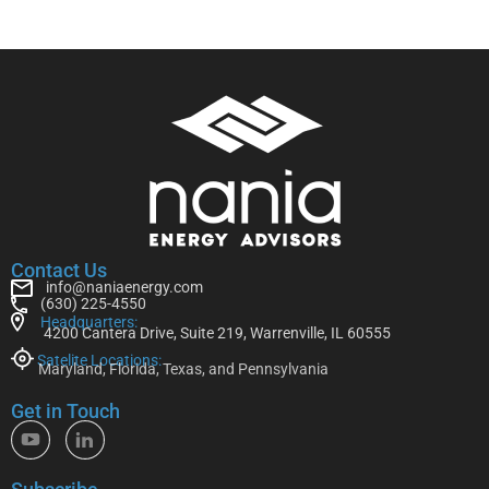
Contact Us
info@naniaenergy.com
(630) 225-4550
Headquarters:
4200 Cantera Drive, Suite 219, Warrenville, IL 60555
Satelite Locations:
Maryland, Florida, Texas, and Pennsylvania
Get in Touch