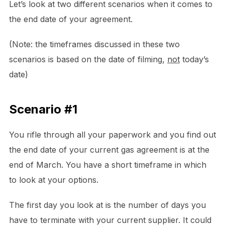
Let’s look at two different scenarios when it comes to
the end date of your agreement.
(Note: the timeframes discussed in these two
scenarios is based on the date of filming,
not
today’s
date)
Scenario #1
You rifle through all your paperwork and you find out
the end date of your current gas agreement is at the
end of March. You have a short timeframe in which
to look at your options.
The first day you look at is the number of days you
have to terminate with your current supplier. It could