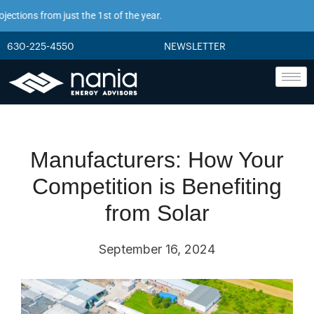
ions from just the 1st of the year.
630-225-4550
NEWSLETTER
Manufacturers: How Your
Competition is Benefiting
from Solar
September 16, 2024