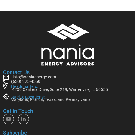
Contact Us
info@naniaenergy.com
(630) 225-4550
Headquarters:
4200 Cantera Drive, Suite 219, Warrenville, IL 60555
Satelite Locations:
Maryland, Florida, Texas, and Pennsylvania
Get in Touch
Subscribe