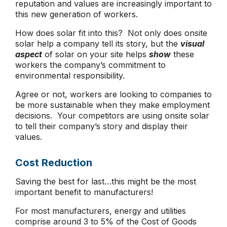
reputation and values are increasingly important to
this new generation of workers.
How does solar fit into this? Not only does onsite
solar help a company tell its story, but the
visual
aspect
of solar on your site helps
show
these
workers the company’s commitment to
environmental responsibility.
Agree or not, workers are looking to companies to
be more sustainable when they make employment
decisions. Your competitors are using onsite solar
to tell their company’s story and display their
values.
Cost Reduction
Saving the best for last…this might be the most
important benefit to manufacturers!
For most manufacturers, energy and utilities
comprise around 3 to 5% of the Cost of Goods