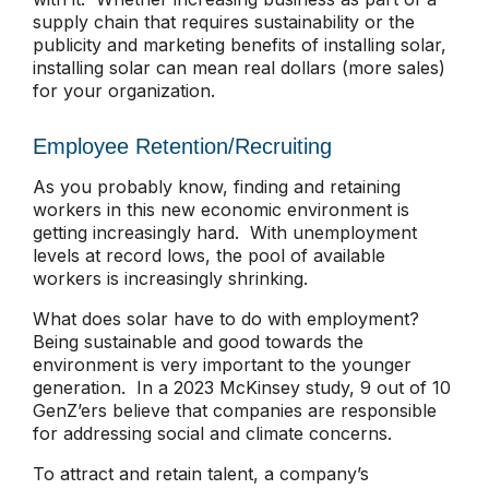
supply chain that requires sustainability or the
publicity and marketing benefits of installing solar,
installing solar can mean real dollars (more sales)
for your organization.
Employee Retention/Recruiting
As you probably know, finding and retaining
workers in this new economic environment is
getting increasingly hard. With unemployment
levels at record lows, the pool of available
workers is increasingly shrinking.
What does solar have to do with employment?
Being sustainable and good towards the
environment is very important to the younger
generation. In a 2023 McKinsey study, 9 out of 10
GenZ’ers believe that companies are responsible
for addressing social and climate concerns.
To attract and retain talent, a company’s