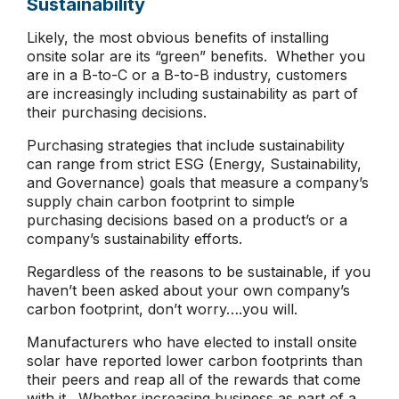
Sustainability
Likely, the most obvious benefits of installing
onsite solar are its “green” benefits. Whether you
are in a B-to-C or a B-to-B industry, customers
are increasingly including sustainability as part of
their purchasing decisions.
Purchasing strategies that include sustainability
can range from strict ESG (Energy, Sustainability,
and Governance) goals that measure a company’s
supply chain carbon footprint to simple
purchasing decisions based on a product’s or a
company’s sustainability efforts.
Regardless of the reasons to be sustainable, if you
haven’t been asked about your own company’s
carbon footprint, don’t worry….you will.
Manufacturers who have elected to install onsite
solar have reported lower carbon footprints than
their peers and reap all of the rewards that come
with it. Whether increasing business as part of a