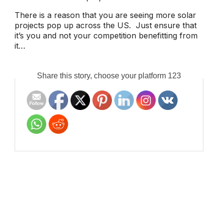
There is a reason that you are seeing more solar
projects pop up across the US. Just ensure that
it’s you and not your competition benefitting from
it…
Share this story, choose your platform 123