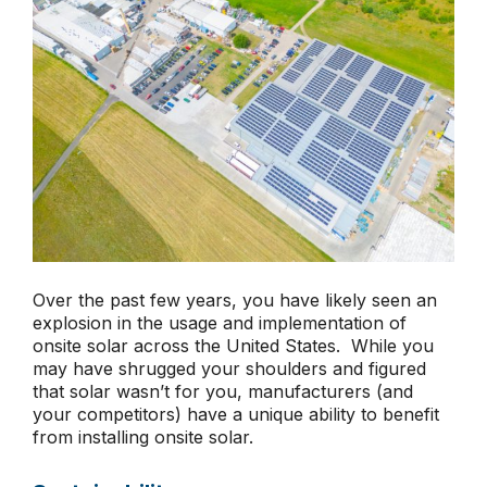
Over the past few years, you have likely seen an
explosion in the usage and implementation of
onsite solar across the United States. While you
may have shrugged your shoulders and figured
that solar wasn’t for you, manufacturers (and
your competitors) have a unique ability to benefit
from installing onsite solar.