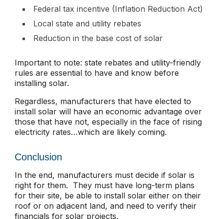
Federal tax incentive (Inflation Reduction Act)
Local state and utility rebates
Reduction in the base cost of solar
Important to note: state rebates and utility-friendly
rules are essential to have and know before
installing solar.
Regardless, manufacturers that have elected to
install solar will have an economic advantage over
those that have not, especially in the face of rising
electricity rates…which are likely coming.
Conclusion
In the end, manufacturers must decide if solar is
right for them. They must have long-term plans
for their site, be able to install solar either on their
roof or on adjacent land, and need to verify their
financials for solar projects.