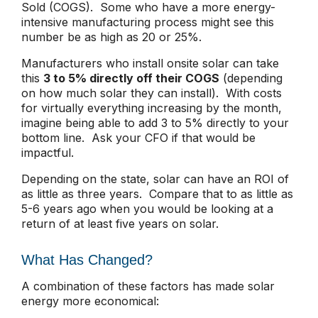
Sold (COGS). Some who have a more energy-
intensive manufacturing process might see this
number be as high as 20 or 25%.
Manufacturers who install onsite solar can take
this
3 to 5% directly off their COGS
(depending
on how much solar they can install). With costs
for virtually everything increasing by the month,
imagine being able to add 3 to 5% directly to your
bottom line. Ask your CFO if that would be
impactful.
Depending on the state, solar can have an ROI of
as little as three years. Compare that to as little as
5-6 years ago when you would be looking at a
return of at least five years on solar.
What Has Changed?
A combination of these factors has made solar
energy more economical: