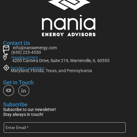
Contact Us
info@naniaenergy.com
(630) 225-4550
Headquarters:
4200 Cantera Drive, Suite 219, Warrenville, IL 60555
Satelite Locations:
Maryland, Florida, Texas, and Pennsylvania
Get in Touch
Subscribe
Subscribe to our newsletter!
Stay always in touch!