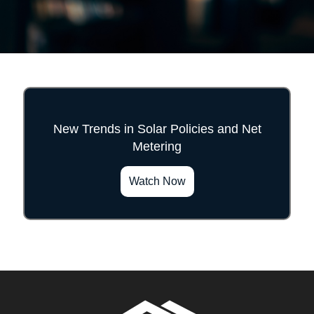
New Trends in Solar Policies and Net
Metering
">
Watch Now