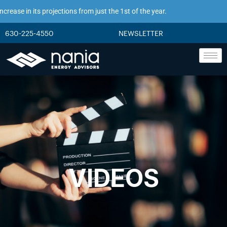
ease in its projections from just the 1st of the year.
630-225-4550
NEWSLETTER
VIDEOS