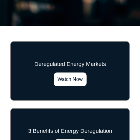
Deregulated Energy Markets
">
Watch Now
3 Benefits of Energy Deregulation
">