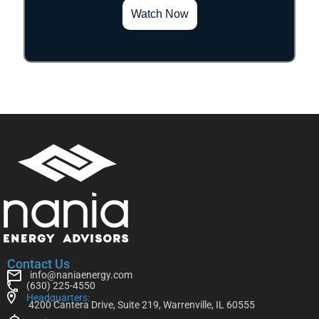
Watch Now
Contact Us
info@naniaenergy.com
(630) 225-4550
Headquarters:
4200 Cantera Drive, Suite 219, Warrenville, IL 60555