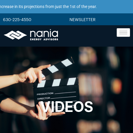
ase in its projections from just the 1st of the year.
630-225-4550
NEWSLETTER
VIDEOS