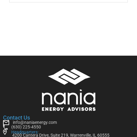
Contact Us
info@naniaenergy.com
(630) 225-4550
Headquarters:
4200 Cantera Drive, Suite 219, Warrenville, IL 60555