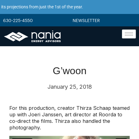
s projections from just the 1st of the year.
630-225-4550
NEWSLETTER
G’woon
January 25, 2018
For this production, creator Thirza Schaap teamed
up with Joeri Janssen, art director at Roorda to
co-direct the films. Thirza also handled the
photography.