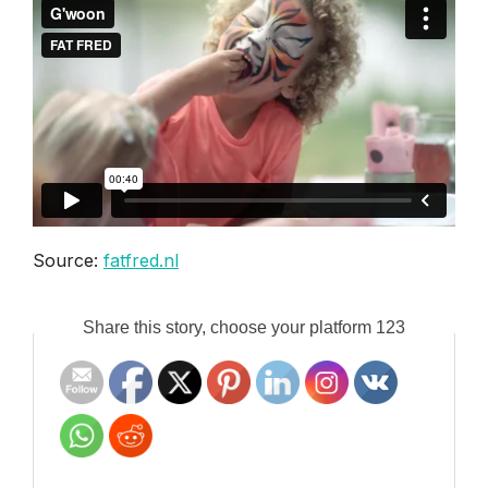
Source:
fatfred.nl
Share this story, choose your platform 123