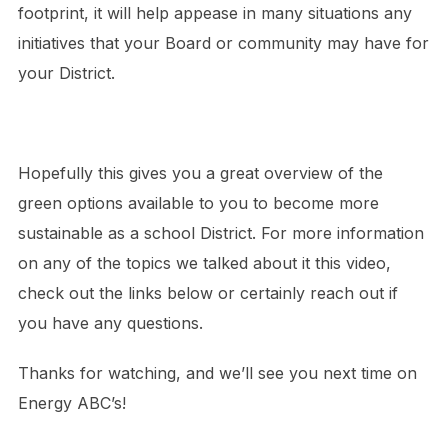
footprint, it will help appease in many situations any
initiatives that your Board or community may have for
your District.
Hopefully this gives you a great overview of the
green options available to you to become more
sustainable as a school District. For more information
on any of the topics we talked about it this video,
check out the links below or certainly reach out if
you have any questions.
Thanks for watching, and we’ll see you next time on
Energy ABC’s!