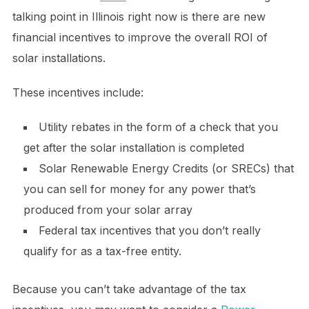
talking point in Illinois right now is there are new
financial incentives to improve the overall ROI of
solar installations.
These incentives include:
Utility rebates in the form of a check that you
get after the solar installation is completed
Solar Renewable Energy Credits (or SRECs) that
you can sell for money for any power that’s
produced from your solar array
Federal tax incentives that you don’t really
qualify for as a tax-free entity.
Because you can’t take advantage of the tax