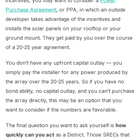
incentives, you may want to consider a
Power
Purchase Agreement
, or PPA, in which an outside
developer takes advantage of the incentives and
installs the solar panels on your rooftop or your
ground mount. They get paid by you over the course
of a 20-25 year agreement.
You don’t have any upfront capital outlay — you
simply pay the installer for any power produced by
the array over the 20-25 years. So if you have no
bond ability, no capital outlay, and you can’t purchase
the array directly, this may be an option that you
want to consider if the numbers are favorable.
The final question you want to ask yourself is
how
quickly can you act
as a District. Those SRECs that