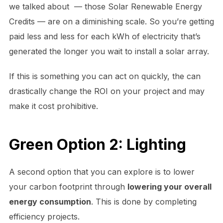
we talked about — those Solar Renewable Energy
Credits — are on a diminishing scale. So you’re getting
paid less and less for each kWh of electricity that’s
generated the longer you wait to install a solar array.
If this is something you can act on quickly, the can
drastically change the ROI on your project and may
make it cost prohibitive.
Green Option 2: Lighting
A second option that you can explore is to lower
your carbon footprint through
lowering your overall
energy consumption
. This is done by completing
efficiency projects.