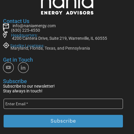
Contact Us
info@naniaenergy.com
(630) 225-4550
Headquarters:
4200 Cantera Drive, Suite 219, Warrenville, IL 60555
Satelite Locations:
Maryland, Florida, Texas, and Pennsylvania
Get in Touch
Subscribe
Subscribe to our newsletter!
Stay always in touch!