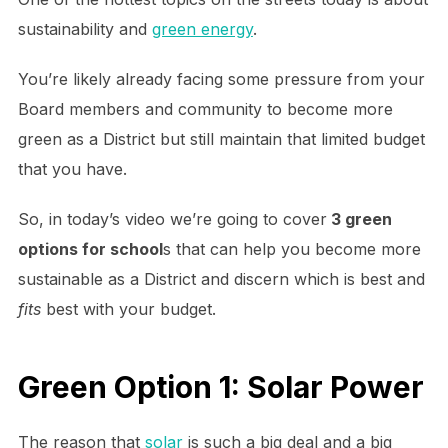
sustainability and
green energy
.
You’re likely already facing some pressure from your
Board members and community to become more
green as a District but still maintain that limited budget
that you have.
So, in today’s video we’re going to cover
3 green
options for school
s that can help you become more
sustainable as a District and discern which is best and
fits
best with your budget.
Green Option 1: Solar Power
The reason that
solar
is such a big deal and a big