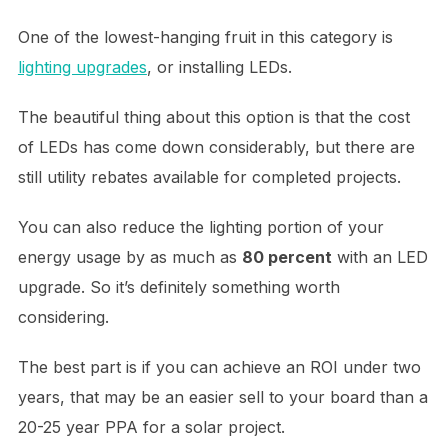
One of the lowest-hanging fruit in this category is
lighting upgrades
, or installing LEDs.
The beautiful thing about this option is that the cost
of LEDs has come down considerably, but there are
still utility rebates available for completed projects.
You can also reduce the lighting portion of your
energy usage by as much as
80 percent
with an LED
upgrade. So it’s definitely something worth
considering.
The best part is if you can achieve an ROI under two
years, that may be an easier sell to your board than a
20-25 year PPA for a solar project.