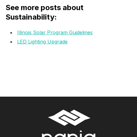
See more posts about
Sustainability:
Illinois Solar Program Guidelines
LED Lighting Upgrade