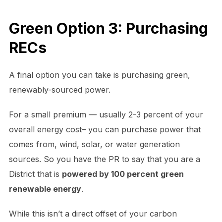
Green Option 3: Purchasing
RECs
A final option you can take is purchasing green,
renewably-sourced power.
For a small premium — usually 2-3 percent of your
overall energy cost– you can purchase power that
comes from, wind, solar, or water generation
sources. So you have the PR to say that you are a
District that is
powered by 100 percent green
renewable energy
.
While this isn’t a direct offset of your carbon