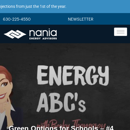
ions from just the 1st of the year.
630-225-4550
NEWSLETTER
Green Options for Schools – #4