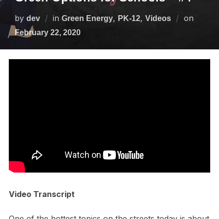
by
in
,
,
on
dev
Green Energy
PK-12
Videos
February 22, 2020
Video Transcript
One of the hottest topics on the streets today is about