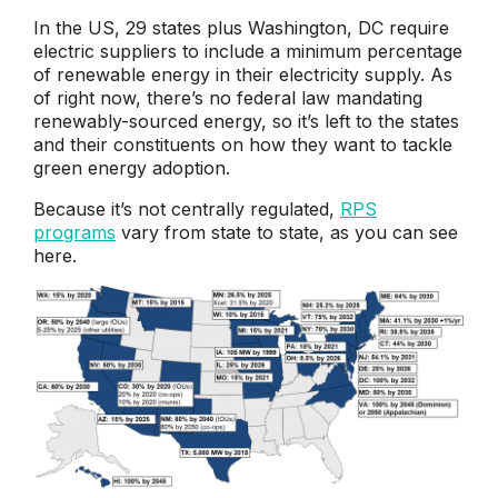
In the US, 29 states plus Washington, DC require
electric suppliers to include a minimum percentage
of renewable energy in their electricity supply. As
of right now, there’s no federal law mandating
renewably-sourced energy, so it’s left to the states
and their constituents on how they want to tackle
green energy adoption.
Because it’s not centrally regulated,
RPS
programs
vary from state to state, as you can see
here.