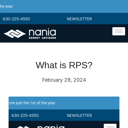
 year.
630-225-4550
NEWSLETTER
What is RPS?
February 28, 2024