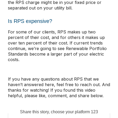
the RPS charge might be in your fixed price or
separated out on your utility bill.
Is RPS expensive?
For some of our clients, RPS makes up two
percent of their cost, and for others it makes up
over ten percent of their cost. If current trends
continue, we’re going to see Renewable Portfolio
Standards become a larger part of your electric
costs.
If you have any questions about RPS that we
haven’t answered here, feel free to reach out. And
thanks for watching! If you found this video
helpful, please like, comment, and share below.
Share this story, choose your platform 123