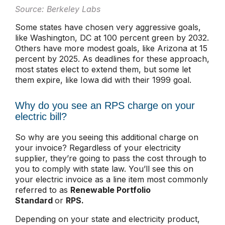
Source: Berkeley Labs
Some states have chosen very aggressive goals,
like Washington, DC at 100 percent green by 2032.
Others have more modest goals, like Arizona at 15
percent by 2025. As deadlines for these approach,
most states elect to extend them, but some let
them expire, like Iowa did with their 1999 goal.
Why do you see an RPS charge on your
electric bill?
So why are you seeing this additional charge on
your invoice? Regardless of your electricity
supplier, they’re going to pass the cost through to
you to comply with state law. You’ll see this on
your electric invoice as a line item most commonly
referred to as
Renewable Portfolio
Standard
or
RPS.
Depending on your state and electricity product,