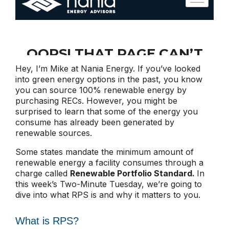
Hey, I’m Mike at Nania Energy. If you’ve looked
into green energy options in the past, you know
you can source 100% renewable energy by
purchasing RECs. However, you might be
surprised to learn that some of the energy you
consume has already been generated by
renewable sources.
Some states mandate the minimum amount of
renewable energy a facility consumes through a
charge called
Renewable Portfolio Standard.
In
this week’s Two-Minute Tuesday, we’re going to
dive into what RPS is and why it matters to you.
What is RPS?