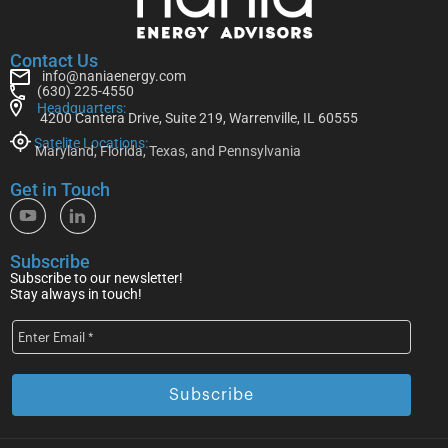
Contact Us
info@naniaenergy.com
(630) 225-4550
Headquarters:
4200 Cantera Drive, Suite 219, Warrenville, IL 60555
Satelite Locations:
Maryland, Florida, Texas, and Pennsylvania
Get in Touch
Subscribe
Subscribe to our newsletter!
Stay always in touch!