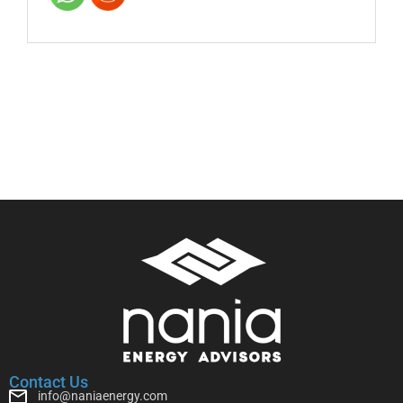
Contact Us
info@naniaenergy.com