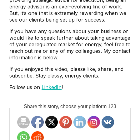
energy advisor is an ever-evolving line of work.
But, it’s one that is extremely rewarding when we
see our clients being set up for success.
If you have any questions about your business or
would like to speak further about taking advantage
of your deregulated market for energy, feel free to
reach out me or any of my colleagues. My contact
information is below.
If you enjoyed this video, please like, share, and
subscribe. Stay classy, energy clients.
Follow us on
LinkedIn
!
Share this story, choose your platform 123