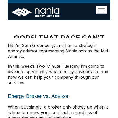
Hi! I’m Sam Greenberg, and I am a strategic
energy advisor representing Nania across the Mid-
Atlantic.
In this week’s Two-Minute Tuesday, I’m going to
dive into specifically what energy advisors do, and
how we can help your company through our
services.
Energy Broker vs. Advisor
When put simply, a broker only shows up when it
is time to renew your contract, regardless of
where the market is at that time.