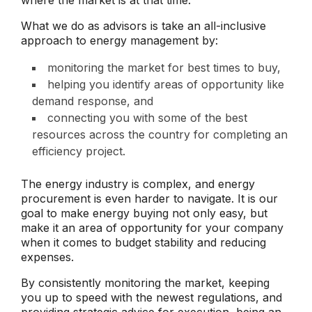
What we do as advisors is take an all-inclusive
approach to energy management by:
monitoring the market for best times to buy,
helping you identify areas of opportunity like
demand response, and
connecting you with some of the best
resources across the country for completing an
efficiency project.
The energy industry is complex, and energy
procurement is even harder to navigate. It is our
goal to make energy buying not only easy, but
make it an area of opportunity for your company
when it comes to budget stability and reducing
expenses.
By consistently monitoring the market, keeping
you up to speed with the newest regulations, and
providing strategic advice for execution, being an