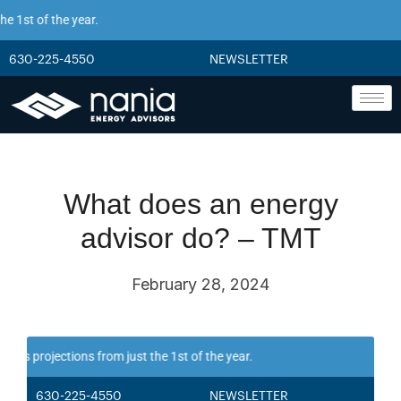
 1st of the year.
630-225-4550
NEWSLETTER
What does an energy
advisor do? – TMT
February 28, 2024