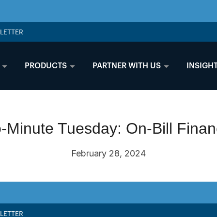
LETTER
PRODUCTS
PARTNER WITH US
INSIGH
-Minute Tuesday: On-Bill Finan
February 28, 2024