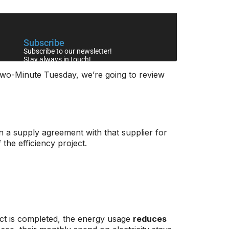
 Two-Minute Tuesday, we’re going to review
ign a supply agreement with that supplier for
 the efficiency project.
ect is completed, the energy usage
reduces