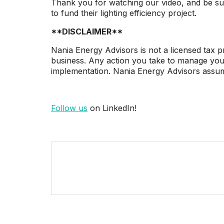
Thank you for watching our video, and be su
to fund their lighting efficiency project.
**DISCLAIMER**
Nania Energy Advisors is not a licensed tax pr
business. Any action you take to manage your 
implementation. Nania Energy Advisors assumes
Follow us
on LinkedIn!