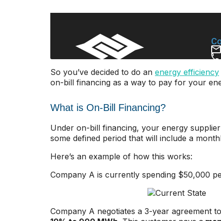
So you’ve decided to do an
energy efficiency
on-bill financing as a way to pay for your ene
What is On-Bill Financing?
Under on-bill financing, your energy supplier 
some defined period that will include a monthly
Here’s an example of how this works:
Company A is currently spending $50,000 pe
Company A negotiates a 3-year agreement to f