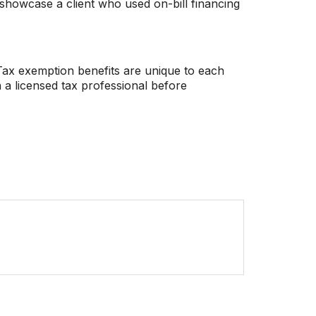
howcase a client who used on-bill financing
. Tax exemption benefits are unique to each
 a licensed tax professional before