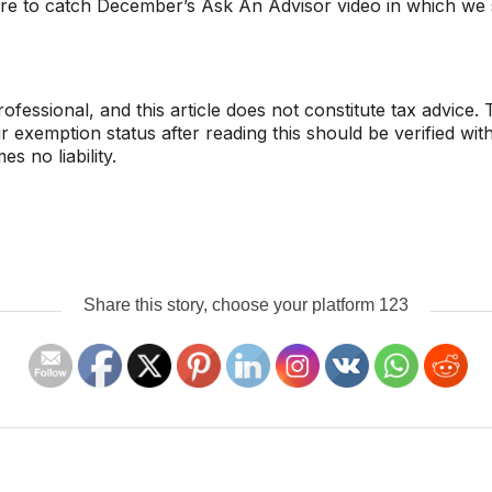
re to catch December’s Ask An Advisor video in which we s
ofessional, and this article does not constitute tax advice
exemption status after reading this should be verified with
 no liability.
Share this story, choose your platform 123