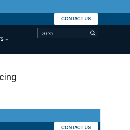
CONTACT US
TS
cing