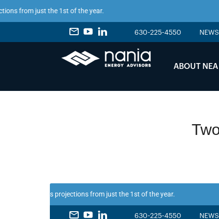
from just the 1st of the year.
630-225-4550
NEWS
ABOUT NEA
Two