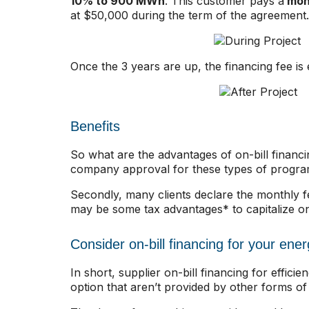
10% to 900 MWh
. This customer pays a
mont
at $50,000 during the term of the agreement.
Once the 3 years are up, the financing fee is 
Benefits
So what are the advantages of on-bill financi
company approval for these types of programs 
Secondly, many clients declare the monthly fe
may be some tax advantages* to capitalize on
Consider on-bill financing for your ener
In short, supplier on-bill financing for effic
option that aren’t provided by other forms of