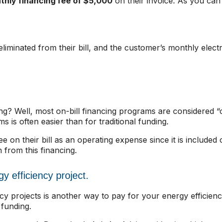
hly financing fee of $5,000
on their invoice. As you can 
eliminated from their bill, and the customer’s monthly electr
ng? Well, most on-bill financing programs are considered “of
is often easier than for traditional funding.
e on their bill as an operating expense since it is include
 from this financing.
gy efficiency project.
iency projects is another way to pay for your energy efficie
 funding.