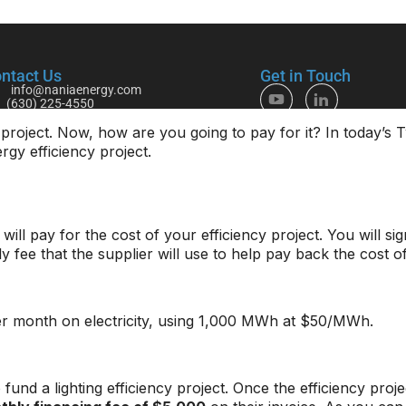
project. Now, how are you going to pay for it? In today’s
rgy efficiency project.
will pay for the cost of your efficiency project. You will s
 fee that the supplier will use to help pay back the cost of
r month on electricity, using 1,000 MWh at $50/MWh.
und a lighting efficiency project. Once the efficiency proj