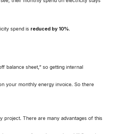
see, their monthly spend on electricity stays
icity spend is
reduced by 10%
.
f balance sheet,” so getting internal
d on your monthly energy invoice. So there
ncy project. There are many advantages of this