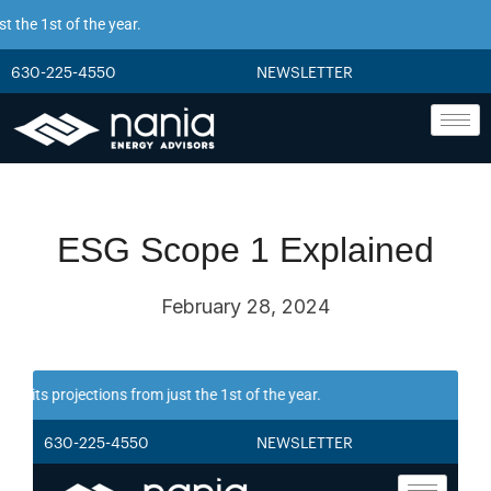
 the 1st of the year.
630-225-4550
NEWSLETTER
ESG Scope 1 Explained
February 28, 2024