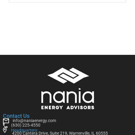
Contact Us
info@naniaenergy.com
(630) 225-4550
Headquarters:
4200 Cantera Drive, Suite 219, Warrenville, IL 60555