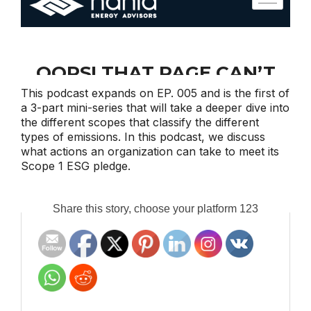
This podcast expands on EP. 005 and is the first of
a 3-part mini-series that will take a deeper dive into
the different scopes that classify the different
types of emissions. In this podcast, we discuss
what actions an organization can take to meet its
Scope 1 ESG pledge.
Share this story, choose your platform 123