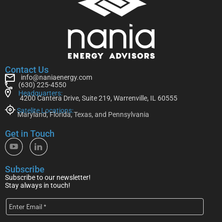
Contact Us
info@naniaenergy.com
(630) 225-4550
Headquarters:
4200 Cantera Drive, Suite 219, Warrenville, IL 60555
Satelite Locations:
Maryland, Florida, Texas, and Pennsylvania
Get in Touch
Subscribe
Subscribe to our newsletter!
Stay always in touch!