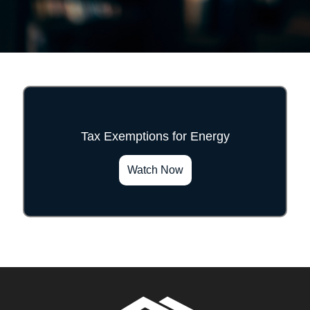
Tax Exemptions for Energy
">
Watch Now