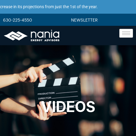
se in its projections from just the 1st of the year.
630-225-4550
NEWSLETTER
VIDEOS