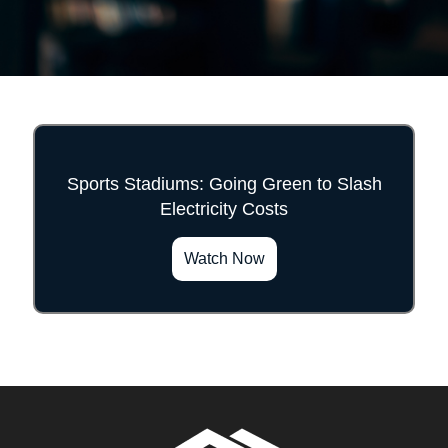
Sports Stadiums: Going Green to Slash
Electricity Costs
">
Watch Now