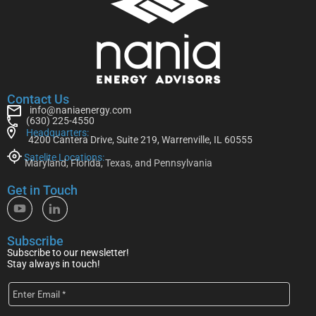
Contact Us
info@naniaenergy.com
(630) 225-4550
Headquarters:
4200 Cantera Drive, Suite 219, Warrenville, IL 60555
Satelite Locations:
Maryland, Florida, Texas, and Pennsylvania
Get in Touch
Subscribe
Subscribe to our newsletter!
Stay always in touch!