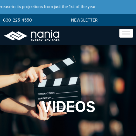
se in its projections from just the 1st of the year.
630-225-4550
NEWSLETTER
VIDEOS