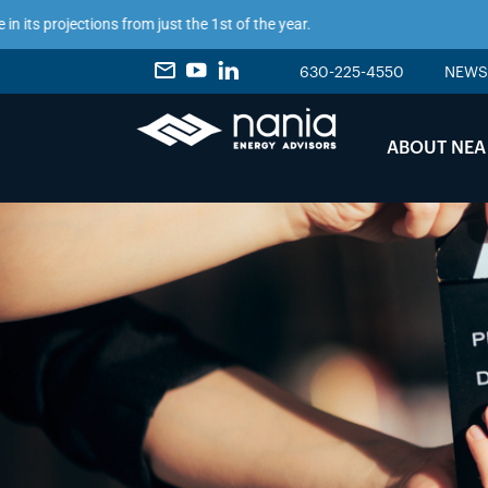
 projections from just the 1st of the year.
630-225-4550
NEWS
ABOUT NEA