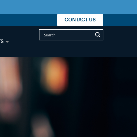
CONTACT US
TS