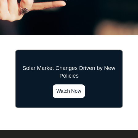
Solar Market Changes Driven by New
Policies
">
Watch Now