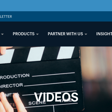
LETTER
PRODUCTS
PARTNER WITH US
INSIGH
VIDEOS