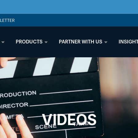
LETTER
PRODUCTS
PARTNER WITH US
INSIGH
VIDEOS