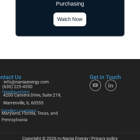
Purchasing
">
Watch Now
ntact Us
Get in Touch
info@naniaenergy.com
(630) 225-4550
Headquarters:
4200 Cantera Drive, Suite 219,
Warrenville, IL 60555
Satelite Locations:
Maryland, Florida, Texas, and
Pennsylvania
Copyright © 2026 to Nania Energy |
Privacy policy