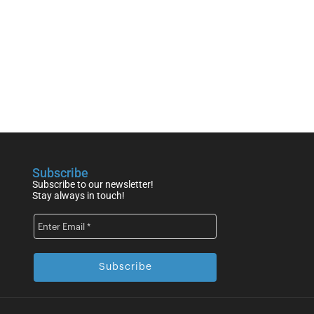
Subscribe
Subscribe to our newsletter!
Stay always in touch!