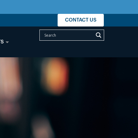
CONTACT US
TS