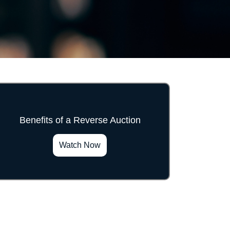
Benefits of a Reverse Auction
">
Watch Now