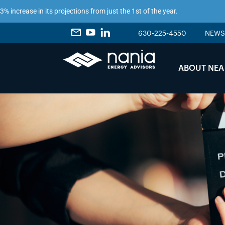
ease in its projections from just the 1st of the year.
630-225-4550
NEWS
ABOUT NEA