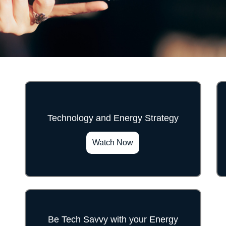
Technology and Energy Strategy
">
Watch Now
Be Tech Savvy with your Energy