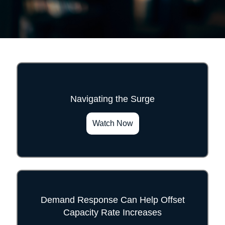
Navigating the Surge
">
Watch Now
Demand Response Can Help Offset
Capacity Rate Increases
">