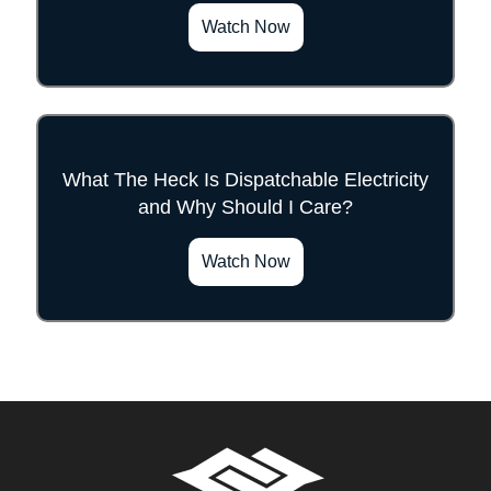
Watch Now
What The Heck Is Dispatchable Electricity
and Why Should I Care?
">
Watch Now