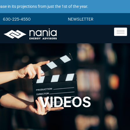
in its projections from just the 1st of the year.
630-225-4550
NEWSLETTER
VIDEOS