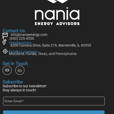
Contact Us
info@naniaenergy.com
(630) 225-4550
Headquarters:
4200 Cantera Drive, Suite 219, Warrenville, IL 60555
Satelite Locations:
Maryland, Florida, Texas, and Pennsylvania
Get in Touch
Subscribe
Subscribe to our newsletter!
Stay always in touch!