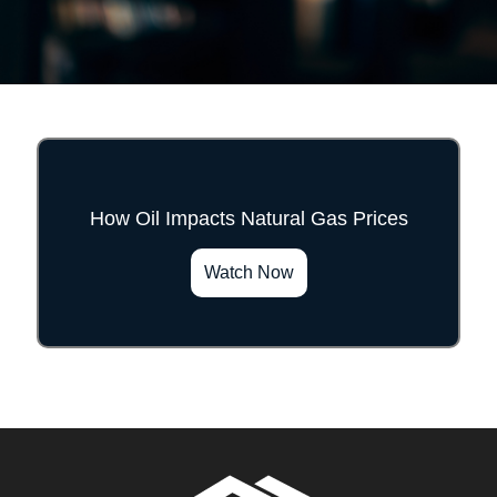
How Oil Impacts Natural Gas Prices
">
Watch Now