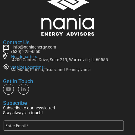
Contact Us
info@naniaenergy.com
(630) 225-4550
Headquarters:
4200 Cantera Drive, Suite 219, Warrenville, IL 60555
Satelite Locations:
Maryland, Florida, Texas, and Pennsylvania
Get in Touch
Subscribe
Subscribe to our newsletter!
Stay always in touch!