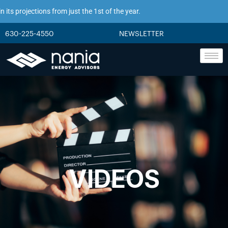
ts projections from just the 1st of the year.
630-225-4550
NEWSLETTER
VIDEOS