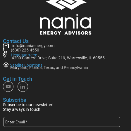
Contact Us
info@naniaenergy.com
(630) 225-4550
Headquarters:
4200 Cantera Drive, Suite 219, Warrenville, IL 60555
Satelite Locations:
Maryland, Florida, Texas, and Pennsylvania
Get in Touch
Subscribe
Subscribe to our newsletter!
Stay always in touch!