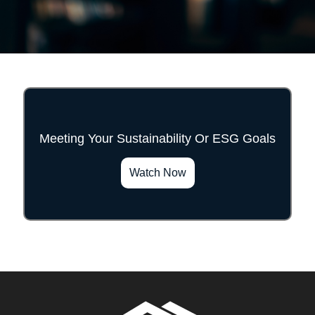
Meeting Your Sustainability Or ESG Goals
">
Watch Now