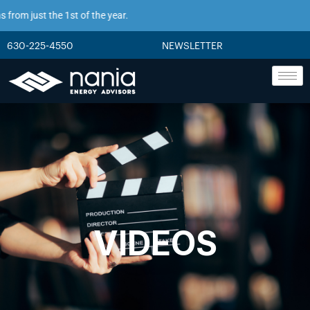
from just the 1st of the year.
630-225-4550
NEWSLETTER
VIDEOS