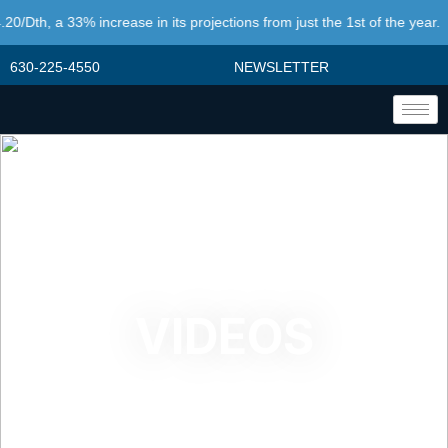
0/Dth, a 33% increase in its projections from just the 1st of the year.
630-225-4550
NEWSLETTER
VIDEOS