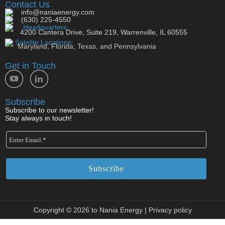
Contact Us
info@naniaenergy.com
(630) 225-4550
Headquarters:
4200 Cantera Drive, Suite 219, Warrenville, IL 60555
Satelite Locations:
Maryland, Florida, Texas, and Pennsylvania
Get in Touch
Subscribe
Subscribe to our newsletter!
Stay always in touch!
Copyright © 2026 to Nania Energy |
Privacy policy