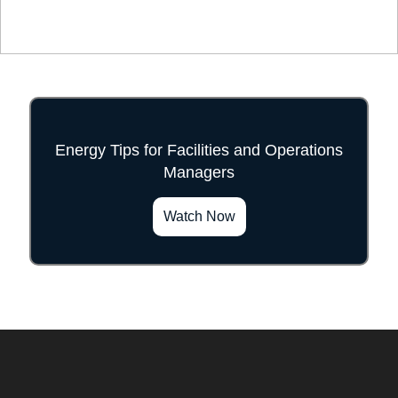
Energy Tips for Facilities and Operations
Managers
">
Watch Now