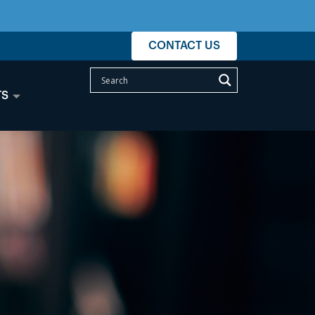
CONTACT US
TS