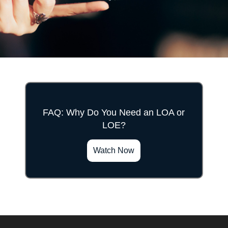
FAQ: Why Do You Need an LOA or
LOE?
">
Watch Now