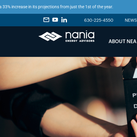
ncrease in its projections from just the 1st of the year.
630-225-4550
NEWS
ABOUT NEA