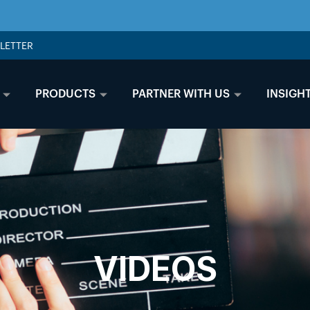
LETTER
PRODUCTS
PARTNER WITH US
INSIGH
VIDEOS