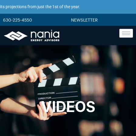
 projections from just the 1st of the year.
630-225-4550
NEWSLETTER
VIDEOS