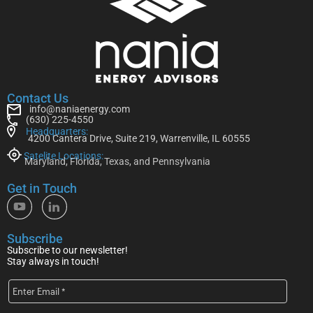
Contact Us
info@naniaenergy.com
(630) 225-4550
Headquarters:
4200 Cantera Drive, Suite 219, Warrenville, IL 60555
Satelite Locations:
Maryland, Florida, Texas, and Pennsylvania
Get in Touch
Subscribe
Subscribe to our newsletter!
Stay always in touch!