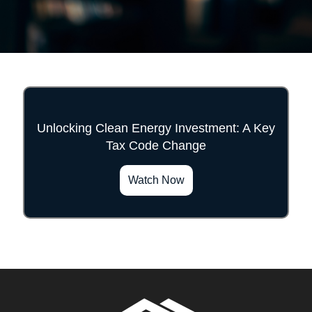
Unlocking Clean Energy Investment: A Key
Tax Code Change
">
Watch Now