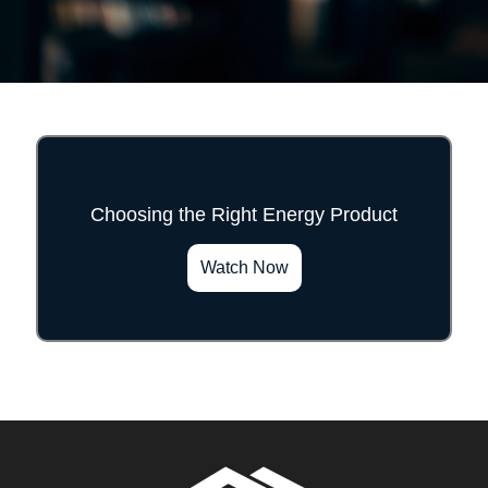
Choosing the Right Energy Product
">
Watch Now