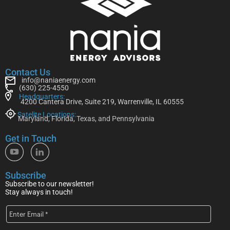
Contact Us
info@naniaenergy.com
(630) 225-4550
Headquarters:
4200 Cantera Drive, Suite 219, Warrenville, IL 60555
Satelite Locations:
Maryland, Florida, Texas, and Pennsylvania
Get in Touch
Subscribe
Subscribe to our newsletter!
Stay always in touch!