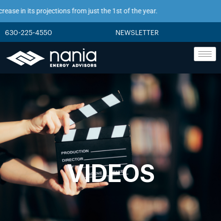
se in its projections from just the 1st of the year.
630-225-4550
NEWSLETTER
VIDEOS