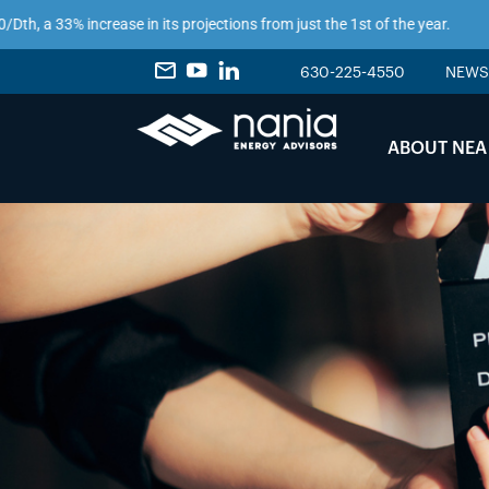
 a 33% increase in its projections from just the 1st of the year.
630-225-4550
NEWS
ABOUT NEA