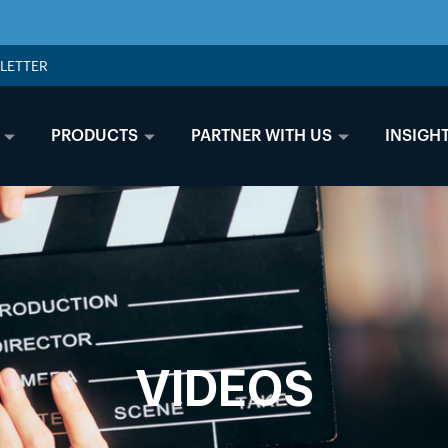
LETTER
PRODUCTS
PARTNER WITH US
INSIGH
VIDEOS