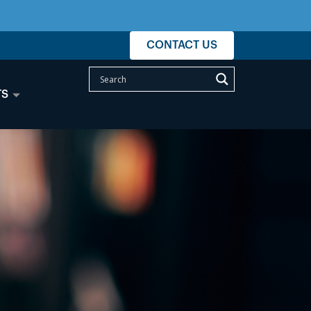
CONTACT US
TS