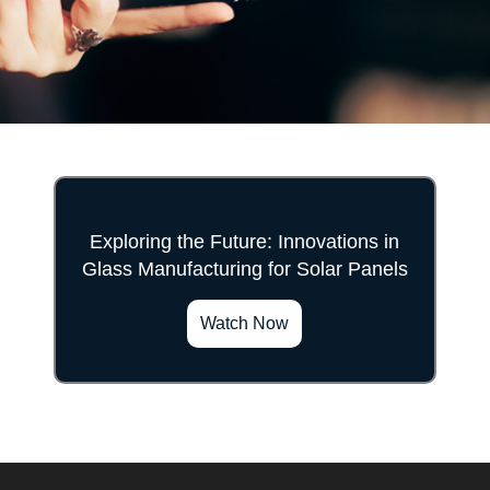
Exploring the Future: Innovations in
Glass Manufacturing for Solar Panels
">
Watch Now