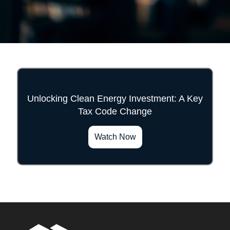
Unlocking Clean Energy Investment: A Key
Tax Code Change
">
Watch Now