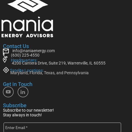
Contact Us
info@naniaenergy.com
(630) 225-4550
Headquarters:
4200 Cantera Drive, Suite 219, Warrenville, IL 60555
Satelite Locations:
Maryland, Florida, Texas, and Pennsylvania
Get in Touch
Subscribe
Subscribe to our newsletter!
Stay always in touch!