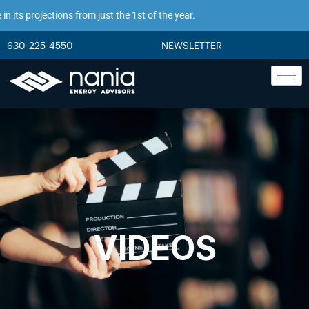
its projections from just the 1st of the year.
630-225-4550
NEWSLETTER
VIDEOS