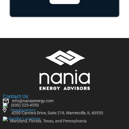
Contact Us
info@naniaenergy.com
(630) 225-4550
Headquarters:
4200 Cantera Drive, Suite 219, Warrenville, IL 60555
Satelite Locations:
Maryland, Florida, Texas, and Pennsylvania