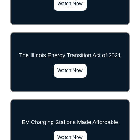
Watch Now
The Illinois Energy Transition Act of 2021
">
Watch Now
EV Charging Stations Made Affordable
">
Watch Now