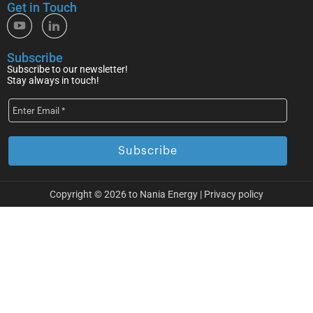
Get in Touch
Subscribe
Subscribe to our newsletter!
Stay always in touch!
Copyright © 2026 to Nania Energy |
Privacy policy