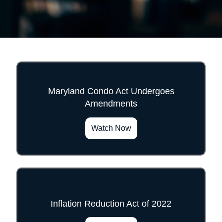
Maryland Condo Act Undergoes
Amendments
">
Watch Now
Inflation Reduction Act of 2022
">