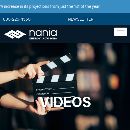
crease in its projections from just the 1st of the year.
630-225-4550
NEWSLETTER
VIDEOS