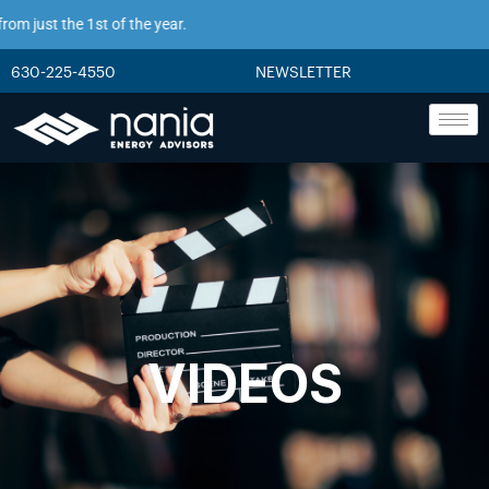
m just the 1st of the year.
630-225-4550
NEWSLETTER
VIDEOS