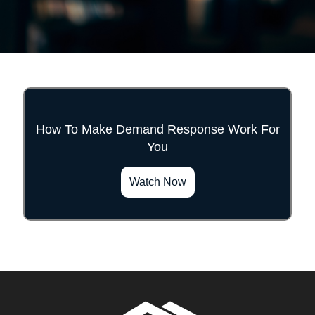
How To Make Demand Response Work For
You
">
Watch Now