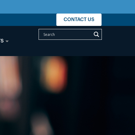
CONTACT US
TS