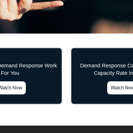
Demand Response Work
Demand Response Can
For You
Capacity Rate I
">
">
Watch Now
Watch No