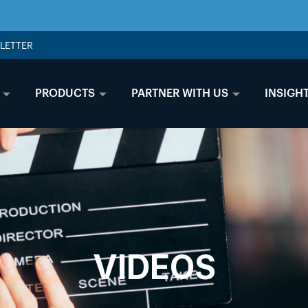
LETTER
PRODUCTS
PARTNER WITH US
INSIGH
VIDEOS