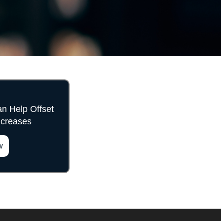
 Help Offset
ncreases
w