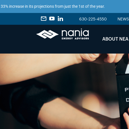
ncrease in its projections from just the 1st of the year.
630-225-4550
NEWS
ABOUT NEA