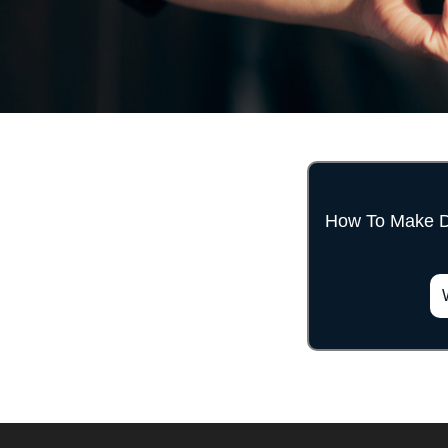
How To Make 