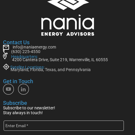
Contact Us
info@naniaenergy.com
(630) 225-4550
Headquarters:
4200 Cantera Drive, Suite 219, Warrenville, IL 60555
Satelite Locations:
Maryland, Florida, Texas, and Pennsylvania
Get in Touch
Subscribe
Subscribe to our newsletter!
Stay always in touch!