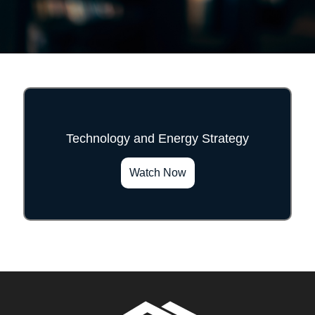
Technology and Energy Strategy
">
Watch Now