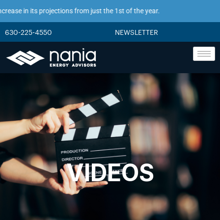
ase in its projections from just the 1st of the year.
630-225-4550
NEWSLETTER
VIDEOS