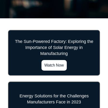
The Sun-Powered Factory: Exploring the
Importance of Solar Energy in
">
Manufacturing
Watch Now
Energy Solutions for the Challenges
Manufacturers Face in 2023
">