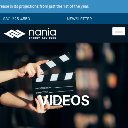
e in its projections from just the 1st of the year.
630-225-4550
NEWSLETTER
VIDEOS