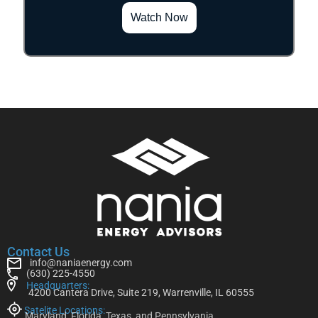
Watch Now
Contact Us
info@naniaenergy.com
(630) 225-4550
Headquarters:
4200 Cantera Drive, Suite 219, Warrenville, IL 60555
Satelite Locations:
Maryland, Florida, Texas, and Pennsylvania