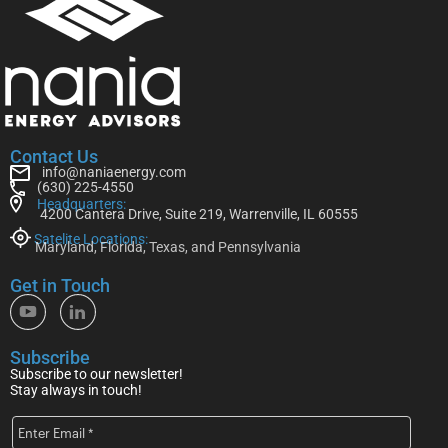
Contact Us
info@naniaenergy.com
(630) 225-4550
Headquarters:
4200 Cantera Drive, Suite 219, Warrenville, IL 60555
Satelite Locations:
Maryland, Florida, Texas, and Pennsylvania
Get in Touch
Subscribe
Subscribe to our newsletter!
Stay always in touch!