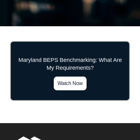
Maryland BEPS Benchmarking: What Are
My Requirements?
">
Watch Now