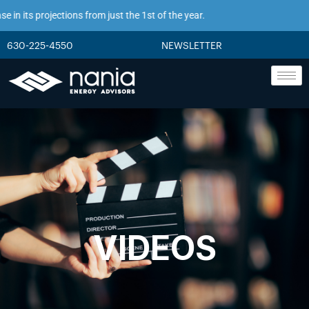
n its projections from just the 1st of the year.
630-225-4550
NEWSLETTER
VIDEOS