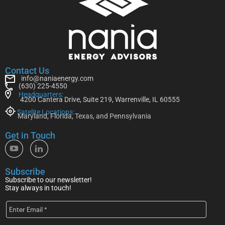
Contact Us
info@naniaenergy.com
(630) 225-4550
Headquarters:
4200 Cantera Drive, Suite 219, Warrenville, IL 60555
Satelite Locations:
Maryland, Florida, Texas, and Pennsylvania
Get in Touch
Subscribe
Subscribe to our newsletter!
Stay always in touch!