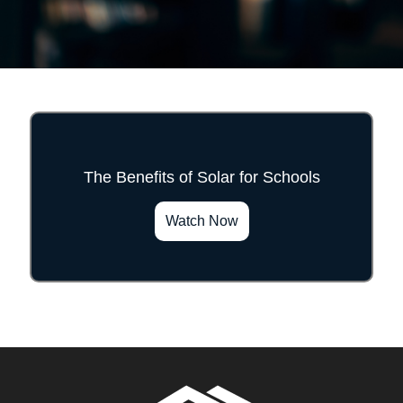
The Benefits of Solar for Schools
">
Watch Now