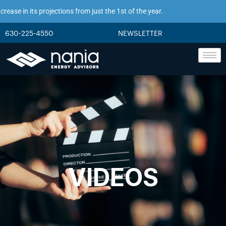
ase in its projections from just the 1st of the year.
630-225-4550
NEWSLETTER
VIDEOS