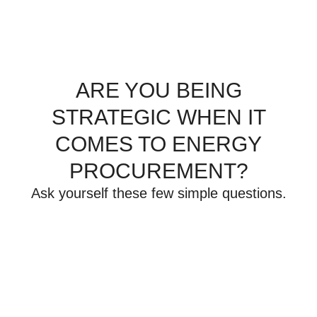
ARE YOU BEING
STRATEGIC WHEN IT
COMES TO ENERGY
PROCUREMENT?
Ask yourself these few simple questions.
What are your current
contract obligations?