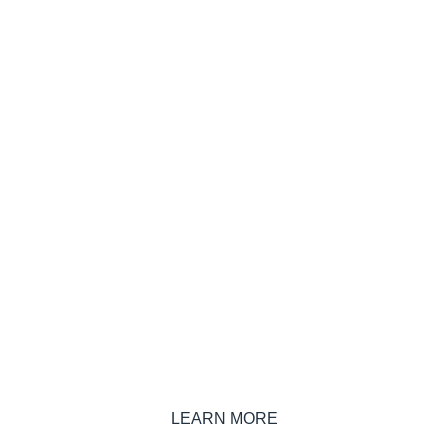
Have you considered incorporating
onsite renewables (green energy) into
your commodity purchasing?
LEARN MORE