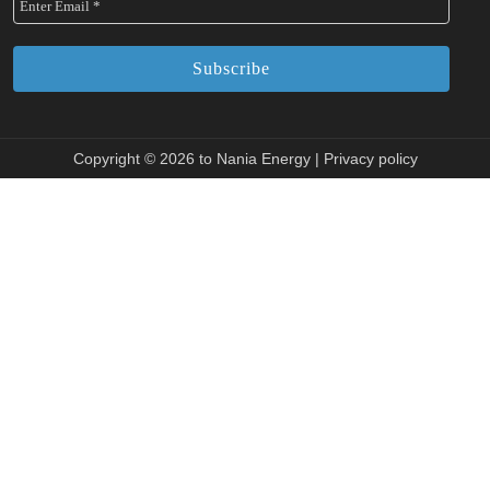
Copyright © 2026 to Nania Energy |
Privacy policy