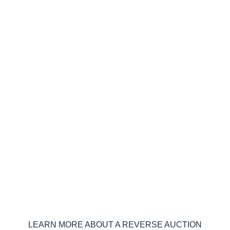
Curious how technology can help
reduce your energy rate?
LEARN MORE ABOUT A REVERSE AUCTION