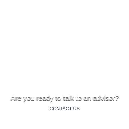
Are you ready to talk to an advisor?
CONTACT US