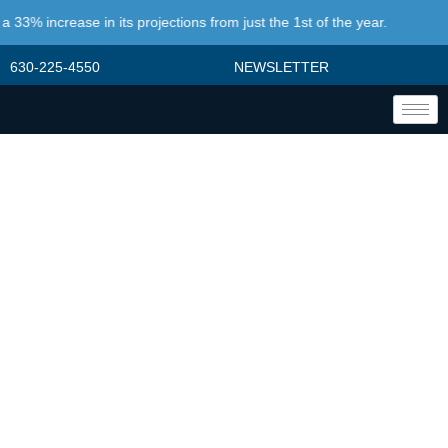
% increase in its projections from just the 1st of the year.
630-225-4550
NEWSLETTER
STRATEGY
DEVELOPMENT