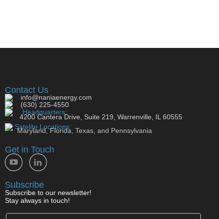
Contact Us
info@naniaenergy.com
(630) 225-4550
Headquarters:
4200 Cantera Drive, Suite 219, Warrenville, IL 60555
Satelite Locations:
Maryland, Florida, Texas, and Pennsylvania
Get in Touch
Subscribe
Subscribe to our newsletter!
Stay always in touch!