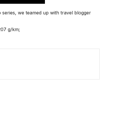
 series, we teamed up with travel blogger
207 g/km;