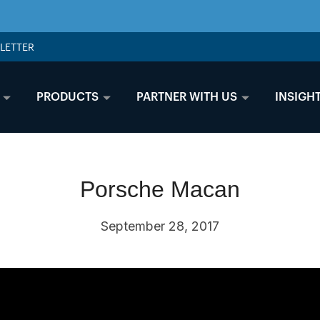
LETTER
PRODUCTS
PARTNER WITH US
INSIGH
Porsche Macan
September 28, 2017