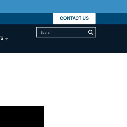
CONTACT US
TS