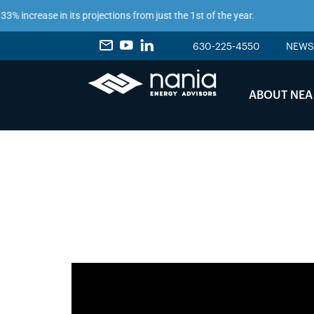
 increase in its projections from just the 1st of the year.
630-225-4550
NEWS
ABOUT NEA