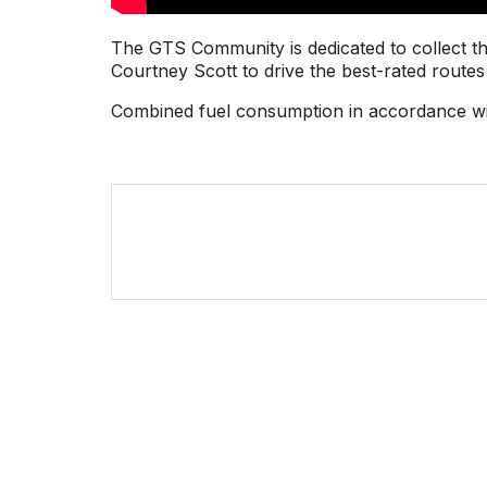
The GTS Community is dedicated to collect th
Courtney Scott to drive the best-rated routes 
Combined fuel consumption in accordance wi