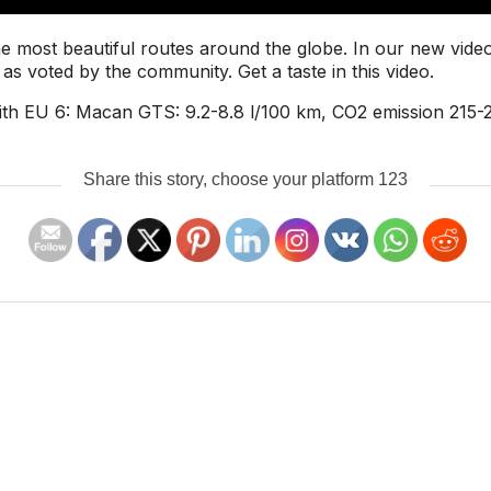
e most beautiful routes around the globe. In our new video
as voted by the community. Get a taste in this video.
th EU 6: Macan GTS: 9.2-8.8 l/100 km, CO2 emission 215-
Share this story, choose your platform 123