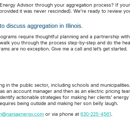
c Energy Advisor through your aggregation process? If you
(provided it was never rescinded). We’re ready to review y
o discuss aggregation in Illinois.
 programs require thoughtful planning and a partnership wi
l walk you through the process step-by-step and do the heav
ms are no exception. Give me a call and let’s get started.
ng in the public sector, including schools and municipalitie
 as an account manager and then as an electric pricing te
ntify actionable strategies for making her clients’ energy s
 requires being outside and making her son belly laugh.
n@naniaenergy.com
or via phone at
630-225-4561
.