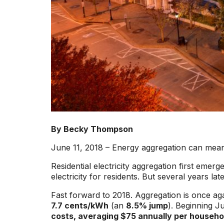
By Becky Thompson
June 11, 2018 – Energy aggregation can mean b
Residential electricity aggregation first emer
electricity for residents. But several years lat
Fast forward to 2018. Aggregation is once a
7.7 cents/kWh
(an
8.5% jump
). Beginning J
costs, averaging $75 annually per househo