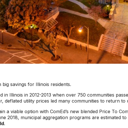
ig savings for Illinois residents.
ged in Illinois in 2012-2013 when over 750 communities pass
er, deflated utility prices led many communities to return to u
gain a viable option with ComEd’s new blended Price To C
une 2018, municipal aggregation programs are estimated to
ld
.