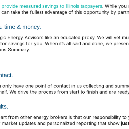
 provide measured savings to Illinois taxpayers
. While you
 can take the fullest advantage of this opportunity by partn
ou time & money.
gic Energy Advisors like an educated proxy. We will vet mul
 for savings for you. When it’s all said and done, we presen
ions Summary.
ntact.
nly have one point of contact in us collecting and summar
lf. We drive the process from start to finish and are read
lts.
rt from other energy brokers is that our responsibility to 
r market updates and personalized reporting that show
jus