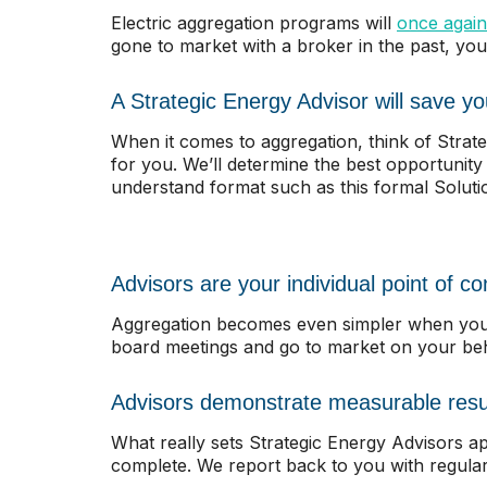
Electric aggregation programs will
once again
gone to market with a broker in the past, you
A Strategic Energy Advisor will save y
When it comes to aggregation, think of Strate
for you. We’ll determine the best opportunity
understand format such as this formal Solut
Advisors are your individual point of co
Aggregation becomes even simpler when you o
board meetings and go to market on your beha
Advisors demonstrate measurable resu
What really sets Strategic Energy Advisors apa
complete. We report back to you with regula