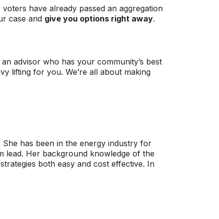
r voters have already passed an aggregation
our case and
give you options right away
.
th an advisor who has your community’s best
y lifting for you. We’re all about making
s. She has been in the energy industry for
am lead. Her background knowledge of the
trategies both easy and cost effective. In