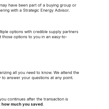
 may have been part of a buying group or
ering with a Strategic Energy Advisor.
tiple options with credible supply partners
t those options to you in an easy-to-
izing all you need to know. We attend the
y to answer your questions at any point.
you continues after the transaction is
t how much you saved
.