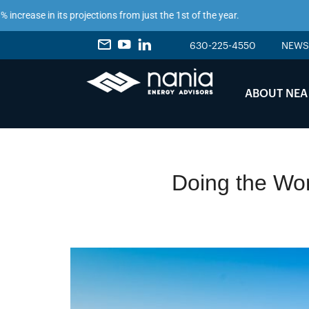
n its projections from just the 1st of the year.
630-225-4550
NEWS
ABOUT NEA
Doing the Wor