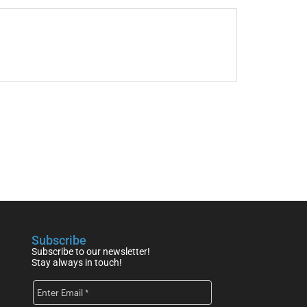
Subscribe
Subscribe to our newsletter!
Stay always in touch!