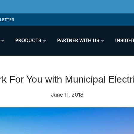
LETTER
PRODUCTS
PARTNER WITH US
INSIGH
k For You with Municipal Electr
June 11, 2018