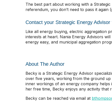
The best part about working with a Strategi
referendum, you don’t need to pass it again 
Contact your Strategic Energy Advisor t
Like all energy buying, electric aggregation
interests at heart. Nania Energy Advisors wil
energy easy, and municipal aggregation progra
About The Author
Becky is a Strategic Energy Advisor specializi
over five years, working from the ground up
inner workings of an energy company helps ide
her free time, Becky enjoys any activity that
Becky can be reached via email at
bthompso