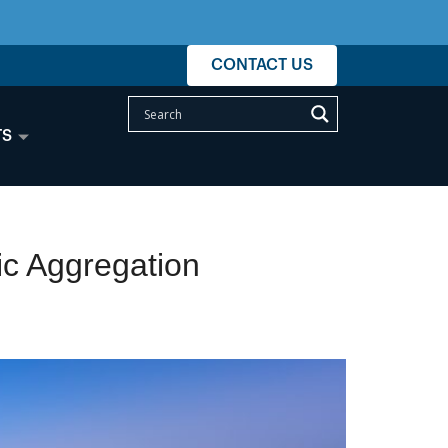
CONTACT US
TS
ic Aggregation