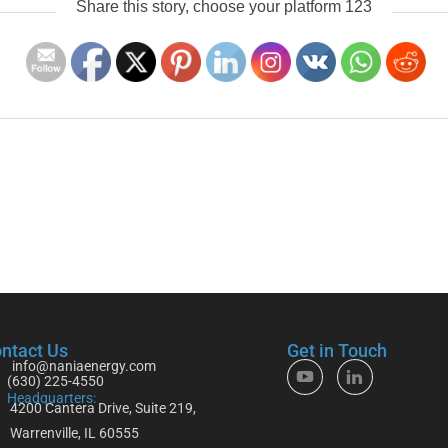
Share this story, choose your platform 123
ntact Us
Get in Touch
info@naniaenergy.com
(630) 225-4550
Headquarters:
4200 Cantera Drive, Suite 219,
Warrenville, IL 60555