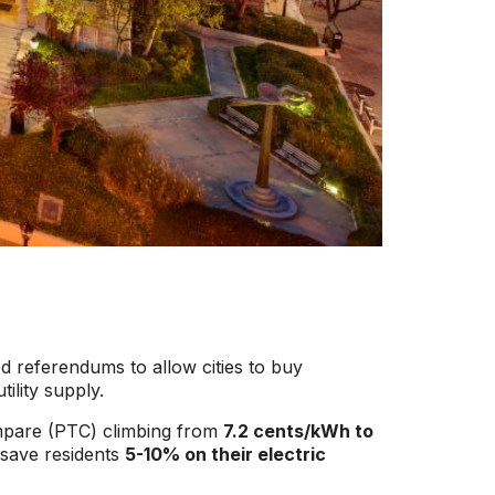
ed referendums to allow cities to buy
tility supply.
ompare (PTC) climbing from
7.2 cents/kWh to
 save residents
5-10% on their electric