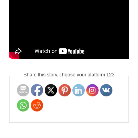
Share this story, choose your platform 123