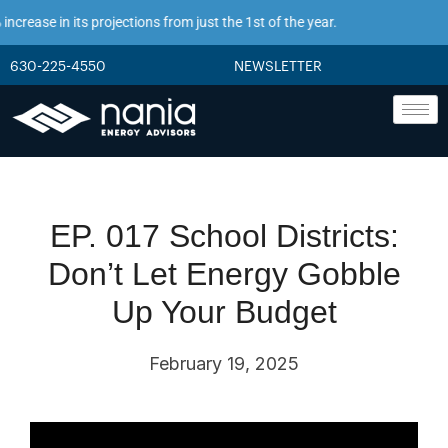
crease in its projections from just the 1st of the year.
630-225-4550
NEWSLETTER
EP. 017 School Districts:
Don’t Let Energy Gobble
Up Your Budget
February 19, 2025