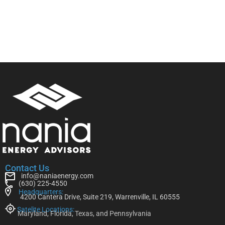
Contact Us
info@naniaenergy.com
(630) 225-4550
Headquarters:
4200 Cantera Drive, Suite 219, Warrenville, IL 60555
Satelite Locations:
Maryland, Florida, Texas, and Pennsylvania