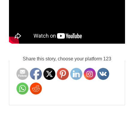
Share this story, choose your platform 123