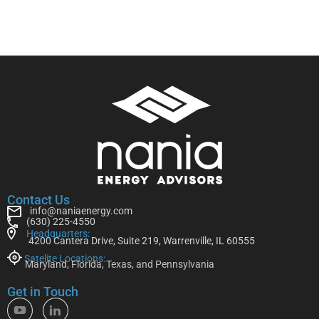
Contact Us
info@naniaenergy.com
(630) 225-4550
Headquarters:
4200 Cantera Drive, Suite 219, Warrenville, IL 60555
Satelite Locations:
Maryland, Florida, Texas, and Pennsylvania
Get in Touch