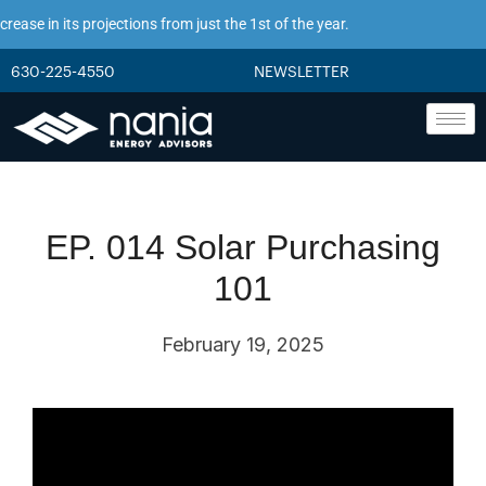
ease in its projections from just the 1st of the year.
630-225-4550
NEWSLETTER
EP. 014 Solar Purchasing
101
February 19, 2025