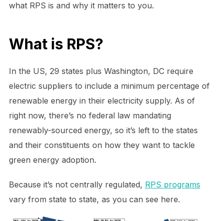
what RPS is and why it matters to you.
What is RPS?
In the US, 29 states plus Washington, DC require
electric suppliers to include a minimum percentage of
renewable energy in their electricity supply. As of
right now, there’s no federal law mandating
renewably-sourced energy, so it’s left to the states
and their constituents on how they want to tackle
green energy adoption.
Because it’s not centrally regulated,
RPS programs
vary from state to state, as you can see here.