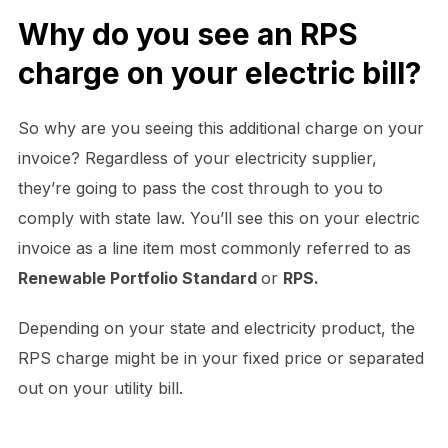
Why do you see an RPS
charge on your electric bill?
So why are you seeing this additional charge on your
invoice? Regardless of your electricity supplier,
they’re going to pass the cost through to you to
comply with state law. You’ll see this on your electric
invoice as a line item most commonly referred to as
Renewable Portfolio Standard
or
RPS.
Depending on your state and electricity product, the
RPS charge might be in your fixed price or separated
out on your utility bill.