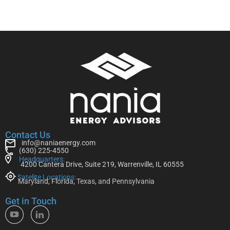
Contact Us
info@naniaenergy.com
(630) 225-4550
Headquarters:
4200 Cantera Drive, Suite 219, Warrenville, IL 60555
Satelite Locations:
Maryland, Florida, Texas, and Pennsylvania
Get in Touch