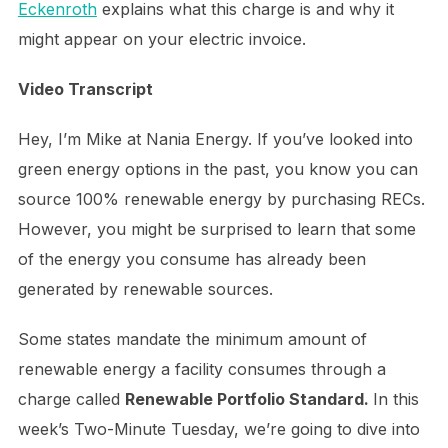
Eckenroth
explains what this charge is and why it
might appear on your electric invoice.
Video Transcript
Hey, I’m Mike at Nania Energy. If you’ve looked into
green energy options in the past, you know you can
source 100% renewable energy by purchasing RECs.
However, you might be surprised to learn that some
of the energy you consume has already been
generated by renewable sources.
Some states mandate the minimum amount of
renewable energy a facility consumes through a
charge called
Renewable Portfolio Standard.
In this
week’s Two-Minute Tuesday, we’re going to dive into