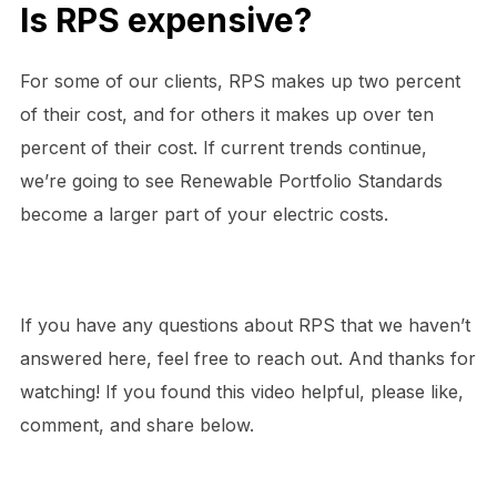
Is RPS expensive?
For some of our clients, RPS makes up two percent
of their cost, and for others it makes up over ten
percent of their cost. If current trends continue,
we’re going to see Renewable Portfolio Standards
become a larger part of your electric costs.
If you have any questions about RPS that we haven’t
answered here, feel free to reach out. And thanks for
watching! If you found this video helpful, please like,
comment, and share below.