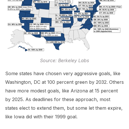
Source: Berkeley Labs
Some states have chosen very aggressive goals, like
Washington, DC at 100 percent green by 2032. Others
have more modest goals, like Arizona at 15 percent
by 2025. As deadlines for these approach, most
states elect to extend them, but some let them expire,
like Iowa did with their 1999 goal.