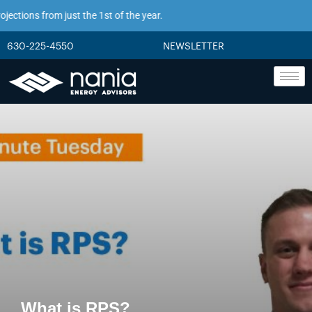
tions from just the 1st of the year.
630-225-4550
NEWSLETTER
What is RPS?