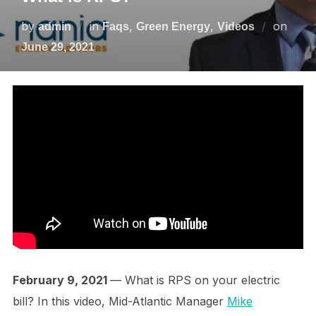
by
in
,
,
on
admin
Faqs
Green Energy
Videos
June 29, 2021
February 9, 2021
— What is RPS on your electric
bill? In this video, Mid-Atlantic Manager
Mike