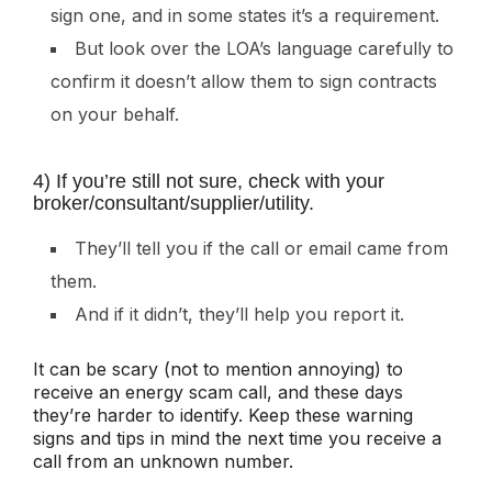
sign one, and in some states it’s a requirement.
But look over the LOA’s language carefully to
confirm it doesn’t allow them to sign contracts
on your behalf.
4) If you’re still not sure, check with your
broker/consultant/supplier/utility.
They’ll tell you if the call or email came from
them.
And if it didn’t, they’ll help you report it.
It can be scary (not to mention annoying) to
receive an energy scam call, and these days
they’re harder to identify. Keep these warning
signs and tips in mind the next time you receive a
call from an unknown number.