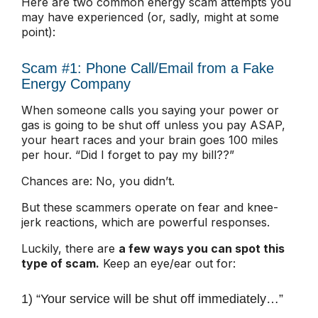
Here are two common energy scam attempts you
may have experienced (or, sadly, might at some
point):
Scam #1: Phone Call/Email from a Fake
Energy Company
When someone calls you saying your power or
gas is going to be shut off unless you pay ASAP,
your heart races and your brain goes 100 miles
per hour. “Did I forget to pay my bill??”
Chances are: No, you didn’t.
But these scammers operate on fear and knee-
jerk reactions, which are powerful responses.
Luckily, there are
a few ways you can spot this
type of scam.
Keep an eye/ear out for:
1) “Your service will be shut off immediately…”